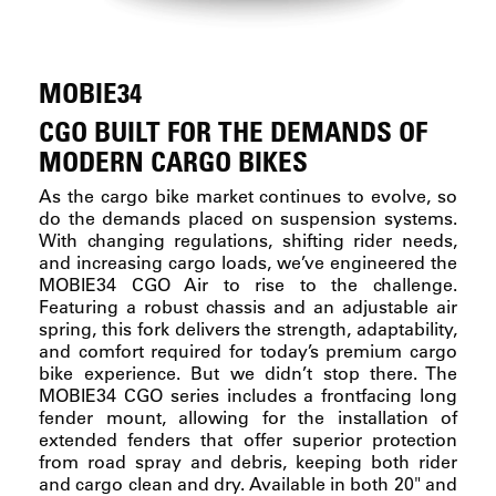
MOBIE34
CGO BUILT FOR THE DEMANDS OF
MODERN CARGO BIKES
As the cargo bike market continues to evolve, so
do the demands placed on suspension systems.
With changing regulations, shifting rider needs,
and increasing cargo loads, we’ve engineered the
MOBIE34 CGO Air to rise to the challenge.
Featuring a robust chassis and an adjustable air
spring, this fork delivers the strength, adaptability,
and comfort required for today’s premium cargo
bike experience. But we didn’t stop there. The
MOBIE34 CGO series includes a frontfacing long
fender mount, allowing for the installation of
extended fenders that offer superior protection
from road spray and debris, keeping both rider
and cargo clean and dry. Available in both 20" and