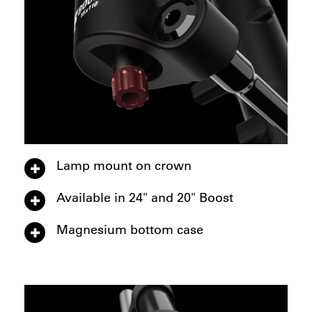
Lamp mount on crown
Available in 24" and 20" Boost
Magnesium bottom case