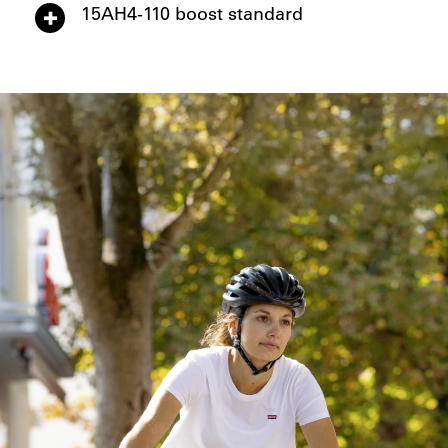
15AH4-110 boost standard