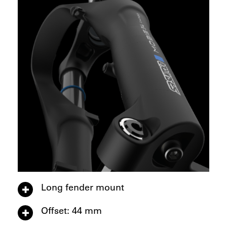
Long fender mount
Offset: 44 mm