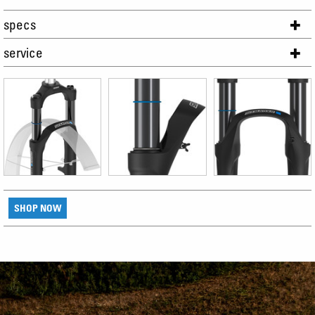
specs
service
SHOP NOW