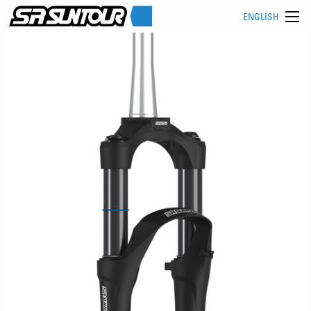
ENGLISH