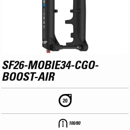
SF26-MOBIE34-CGO-
BOOST-AIR
100/80