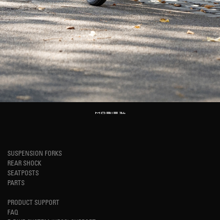
SUSPENSION FORKS
REAR SHOCK
SEATPOSTS
PARTS
PRODUCT SUPPORT
FAQ