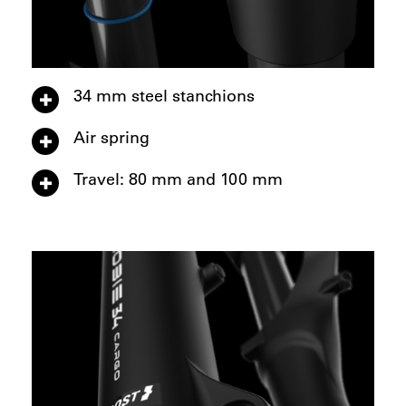
34 mm steel stanchions
Air spring
Travel: 80 mm and 100 mm