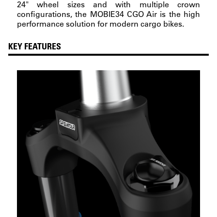
24" wheel sizes and with multiple crown
configurations, the MOBIE34 CGO Air is the high
performance solution for modern cargo bikes.
KEY FEATURES