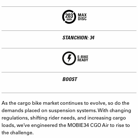
STANCHION: 34
BOOST
As the cargo bike market continues to evolve, so do the
demands placed on suspension systems. With changing
regulations, shifting rider needs, and increasing cargo
loads, we’ve engineered the MOBIE34 CGO Air to rise to
the challenge.