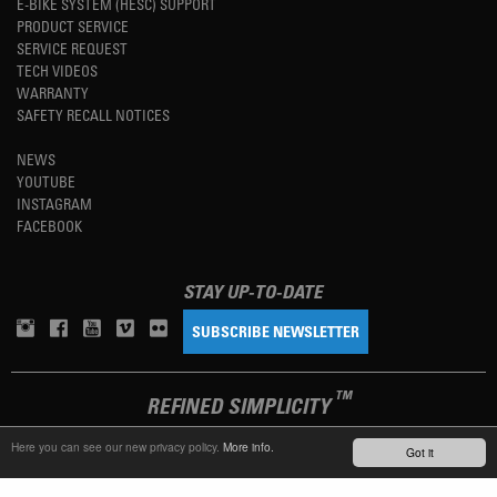
E-BIKE SYSTEM (HESC) SUPPORT
PRODUCT SERVICE
SERVICE REQUEST
TECH VIDEOS
WARRANTY
SAFETY RECALL NOTICES
NEWS
YOUTUBE
INSTAGRAM
FACEBOOK
STAY UP-TO-DATE
SUBSCRIBE NEWSLETTER
TM
REFINED SIMPLICITY
Here you can see our new privacy policy.
More info.
Got it
LANGUAGE
ENGLISH