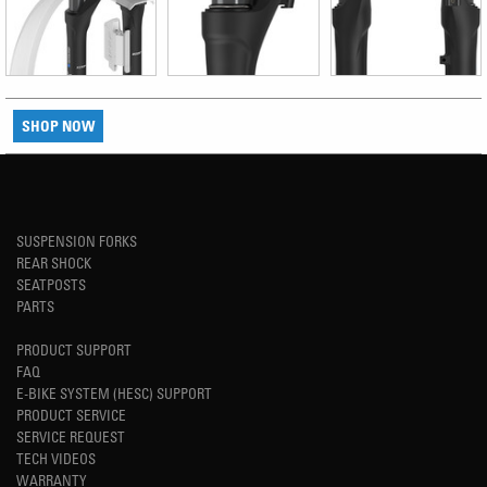
SHOP NOW
SUSPENSION FORKS
REAR SHOCK
SEATPOSTS
PARTS
PRODUCT SUPPORT
FAQ
E-BIKE SYSTEM (HESC) SUPPORT
PRODUCT SERVICE
SERVICE REQUEST
TECH VIDEOS
WARRANTY