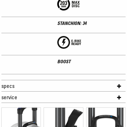
STANCHION: 34
BOOST
specs
service