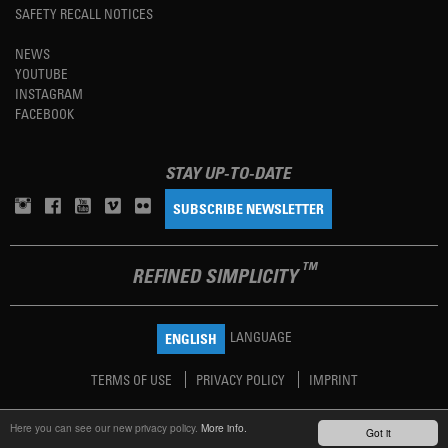
SAFETY RECALL NOTICES
NEWS
YOUTUBE
INSTAGRAM
FACEBOOK
STAY UP-TO-DATE
SUBSCRIBE NEWSLETTER
TM
REFINED SIMPLICITY
LANGUAGE
ENGLISH
TERMS OF USE
PRIVACY POLICY
IMPRINT
Here you can see our new privacy policy.
More info.
Got it