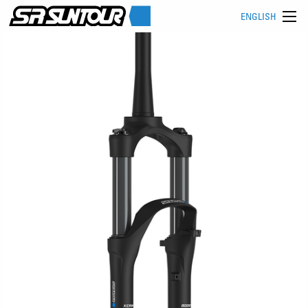
ENGLISH