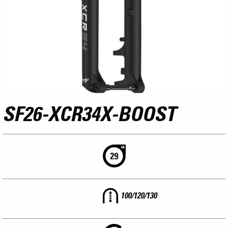
SF26-XCR34X-BOOST
100/120/130