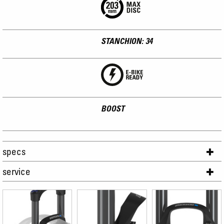
STANCHION: 34
BOOST
specs
service