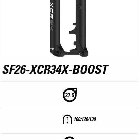
SF26-XCR34X-BOOST
100/120/130