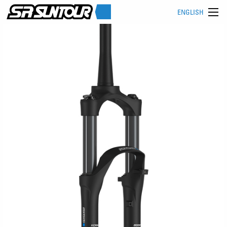
ENGLISH