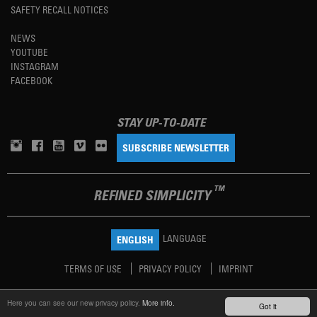
SAFETY RECALL NOTICES
NEWS
YOUTUBE
INSTAGRAM
FACEBOOK
STAY UP-TO-DATE
SUBSCRIBE NEWSLETTER
TM
REFINED SIMPLICITY
LANGUAGE
ENGLISH
TERMS OF USE
PRIVACY POLICY
IMPRINT
Here you can see our new privacy policy.
More info.
Got it