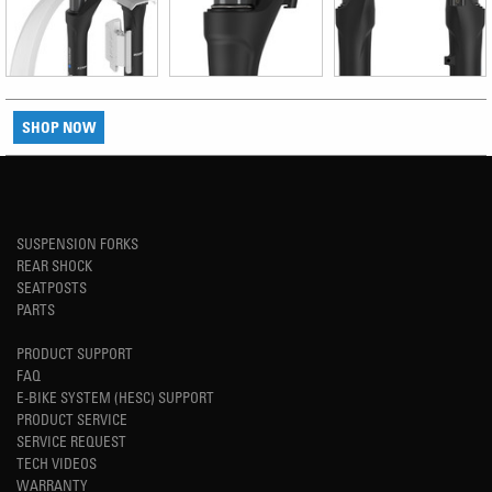
SHOP NOW
SUSPENSION FORKS
REAR SHOCK
SEATPOSTS
PARTS
PRODUCT SUPPORT
FAQ
E-BIKE SYSTEM (HESC) SUPPORT
PRODUCT SERVICE
SERVICE REQUEST
TECH VIDEOS
WARRANTY