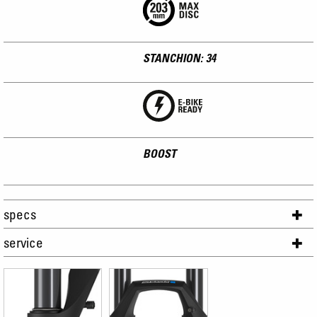
STANCHION: 34
BOOST
specs
service