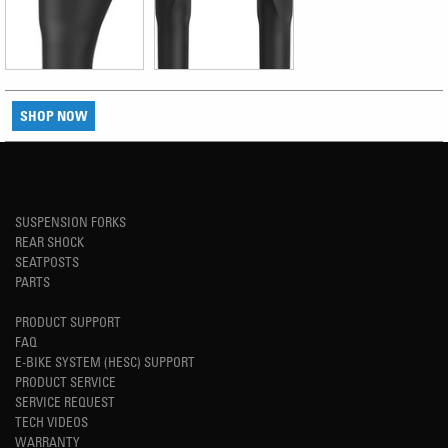
SHOP NOW
SUSPENSION FORKS
REAR SHOCK
SEATPOSTS
PARTS
PRODUCT SUPPORT
FAQ
E-BIKE SYSTEM (HESC) SUPPORT
PRODUCT SERVICE
SERVICE REQUEST
TECH VIDEOS
WARRANTY