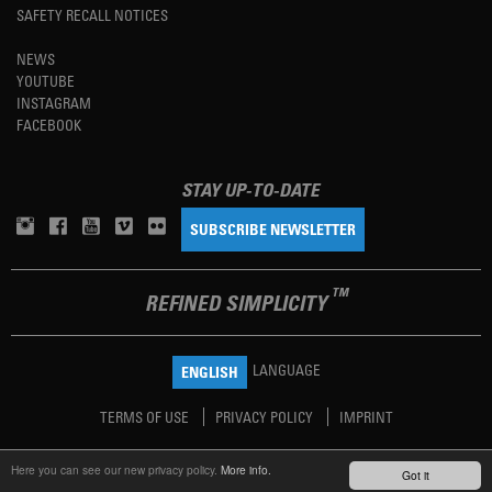
SAFETY RECALL NOTICES
NEWS
YOUTUBE
INSTAGRAM
FACEBOOK
STAY UP-TO-DATE
SUBSCRIBE NEWSLETTER
TM
REFINED SIMPLICITY
LANGUAGE
ENGLISH
TERMS OF USE
PRIVACY POLICY
IMPRINT
Here you can see our new privacy policy.
More info.
Got it