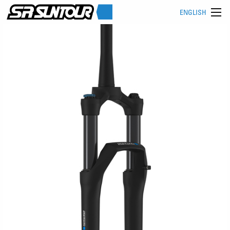
ENGLISH