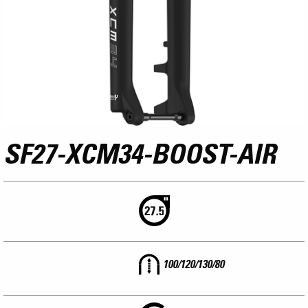
SF27-XCM34-BOOST-AIR
100/120/130/80