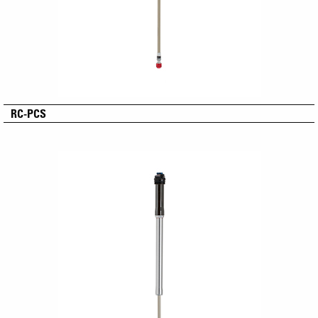
RC-PCS