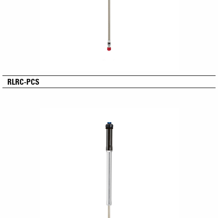
RLRC-PCS