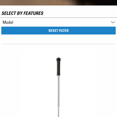
SELECT BY FEATURES
Model
RESET FILTER