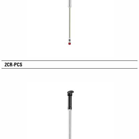
2CR-PCS