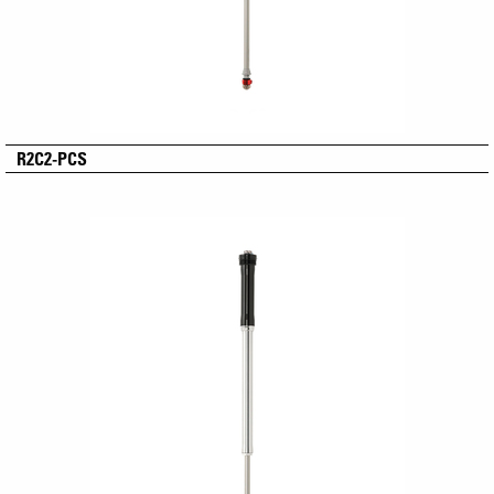
R2C2-PCS