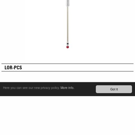
LOR-PCS
Here you can see our new privacy policy.
More info.
Got it
SERVICE & PRODUCT SUPPORT