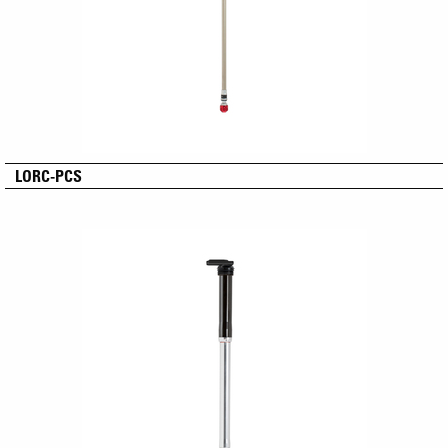
LORC-PCS