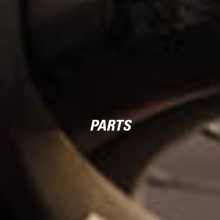
PARTS