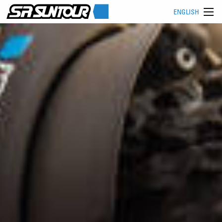
ENGLISH