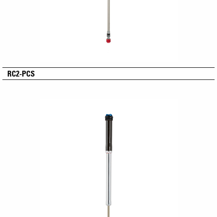
RC2-PCS