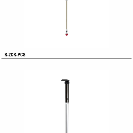
R-2CR-PCS