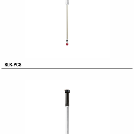
RLR-PCS