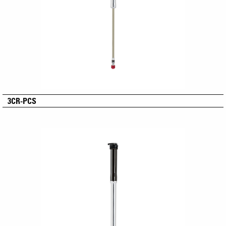
3CR-PCS