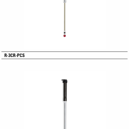
R-3CR-PCS