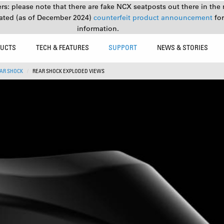
s: please note that there are fake NCX seatposts out there in the 
ated (as of December 2024)
counterfeit product announcement
fo
information.
UCTS
TECH & FEATURES
SUPPORT
NEWS & STORIES
AR SHOCK
REAR SHOCK EXPLODED VIEWS