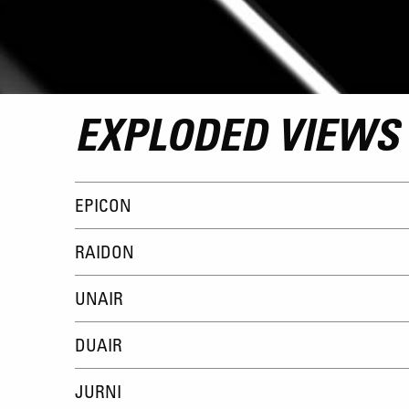
EXPLODED VIEWS
EPICON
RAIDON
UNAIR
DUAIR
JURNI