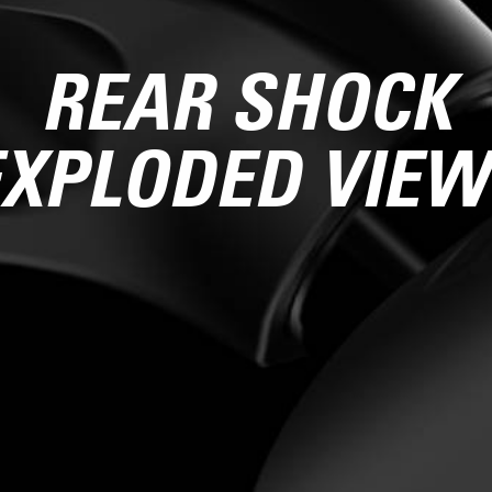
REAR SHOCK
EXPLODED VIEW