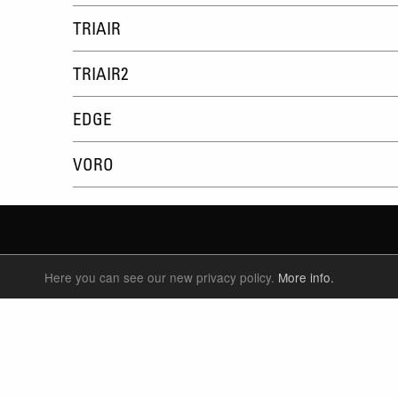
TRIAIR
TRIAIR2
EDGE
VORO
Here you can see our new privacy policy.
More info.
SUSPENSION FORKS
P
REAR SHOCK
F
SEATPOSTS
E
PARTS
P
S
T
W