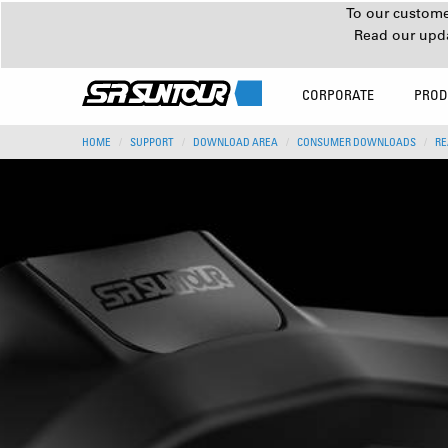
To our customer
Read our upd
CORPORATE
PROD
HOME
SUPPORT
DOWNLOAD AREA
CONSUMER DOWNLOADS
RE