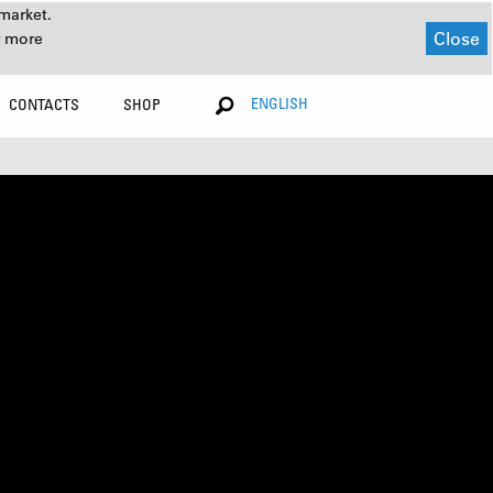
market.
Close
r more
ENGLISH
CONTACTS
SHOP