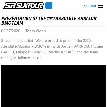
ENGLISH
PRESENTATION OF THE 2020 ABSOLUTE-ABSALON -
BMC TEAM
02/07/2020
Team Video
Season has started! We are proud to present the 2020
Absolute-Absalon - BMC Team with Jordan SARROU, Titouan
CAROD, Filippo COLOMBO, Mathis AZZARO and the team
manager Julien Absalon.