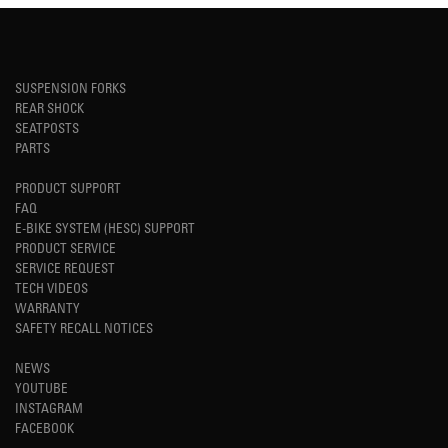
SUSPENSION FORKS
REAR SHOCK
SEATPOSTS
PARTS
PRODUCT SUPPORT
FAQ
E-BIKE SYSTEM (HESC) SUPPORT
PRODUCT SERVICE
SERVICE REQUEST
TECH VIDEOS
WARRANTY
SAFETY RECALL NOTICES
NEWS
YOUTUBE
INSTAGRAM
FACEBOOK