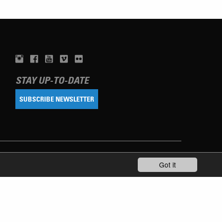
STAY UP-TO-DATE
SUBSCRIBE NEWSLETTER
Got it
TERMS OF USE
PRIVACY POLICY
IMPRINT