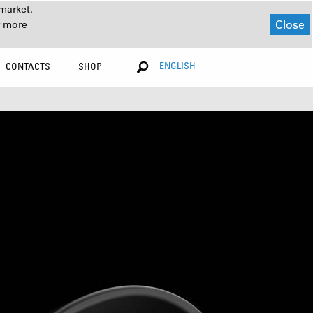
market.
Close
r more
ENGLISH
CONTACTS
SHOP