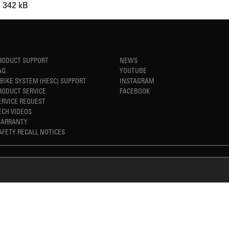
342 kB
RODUCT SUPPORT
NEWS
AQ
YOUTUBE
-BIKE SYSTEM (HESC) SUPPORT
INSTAGRAM
RODUCT SERVICE
FACEBOOK
ERVICE REQUEST
ECH VIDEOS
ARRANTY
AFETY RECALL NOTICES
REFINED SIMPLICITY
TM