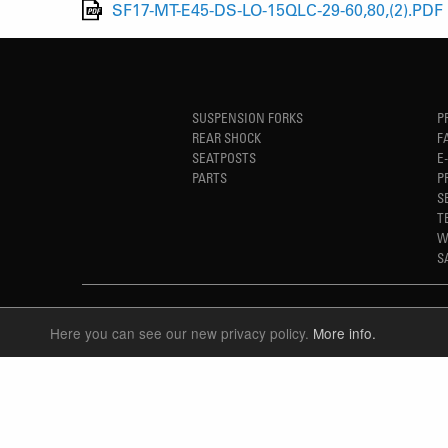
SF17-MT-E45-DS-LO-15QLC-29-60,80,(2).PDF
SUSPENSION FORKS
P
REAR SHOCK
F
SEATPOSTS
E
PARTS
P
S
T
W
S
Here you can see our new privacy policy.
More info.
LANGUAGE
ENGLISH