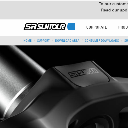
To our customer
Read our upd
CORPORATE
PROD
HOME
SUPPORT
DOWNLOAD AREA
CONSUMER DOWNLOADS
SU