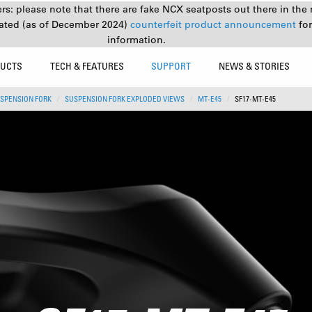
s: please note that there are fake NCX seatposts out there in the 
ated (as of December 2024)
counterfeit product announcement
fo
information.
UCTS
TECH & FEATURES
SUPPORT
NEWS & STORIES
SPENSION FORK
SUSPENSION FORK EXPLODED VIEWS
MT-E45
SF17-MT-E45