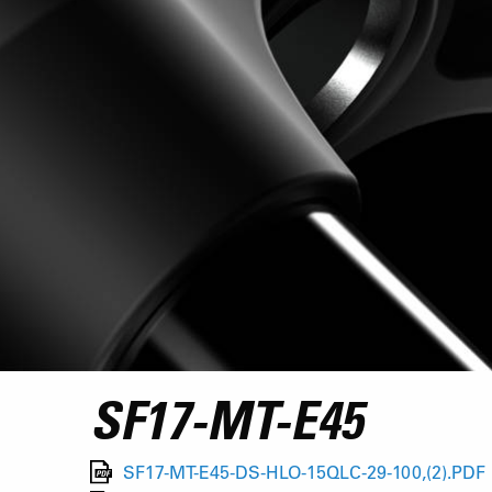
SF17-MT-E45
SF17-MT-E45-DS-HLO-15QLC-29-100,(2).PDF