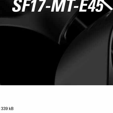
SF17-MT-E45
339 kB