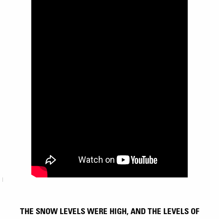
THE SNOW LEVELS WERE HIGH, AND THE LEVELS OF