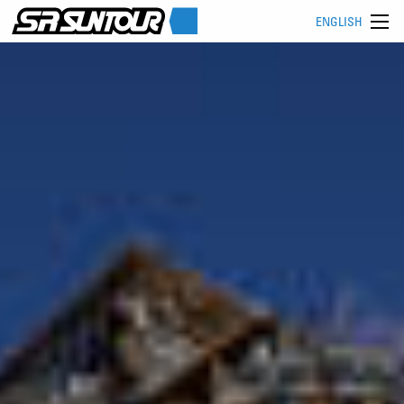
ENGLISH