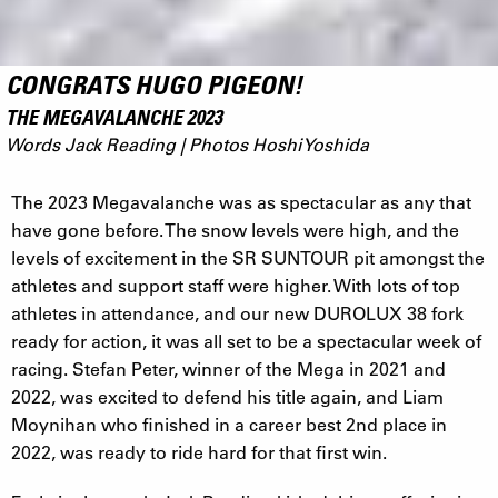
CONGRATS HUGO PIGEON!
THE MEGAVALANCHE 2023
Words Jack Reading | Photos Hoshi Yoshida
The 2023 Megavalanche was as spectacular as any that
have gone before. The snow levels were high, and the
levels of excitement in the SR SUNTOUR pit amongst the
athletes and support staff were higher. With lots of top
athletes in attendance, and our new DUROLUX 38 fork
ready for action, it was all set to be a spectacular week of
racing. Stefan Peter, winner of the Mega in 2021 and
2022, was excited to defend his title again, and Liam
Moynihan who finished in a career best 2nd place in
2022, was ready to ride hard for that first win.