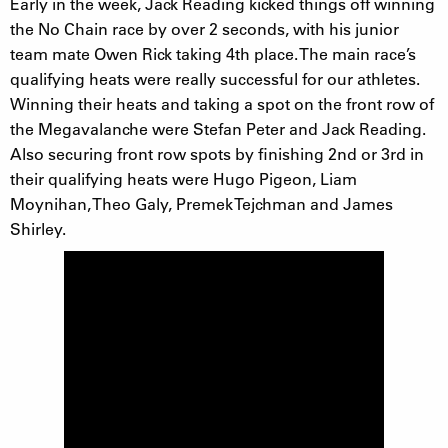
Early in the week, Jack Reading kicked things off winning
the No Chain race by over 2 seconds, with his junior
team mate Owen Rick taking 4th place. The main race’s
qualifying heats were really successful for our athletes.
Winning their heats and taking a spot on the front row of
the Megavalanche were Stefan Peter and Jack Reading.
Also securing front row spots by finishing 2nd or 3rd in
their qualifying heats were Hugo Pigeon, Liam
Moynihan, Theo Galy, Premek Tejchman and James
Shirley.