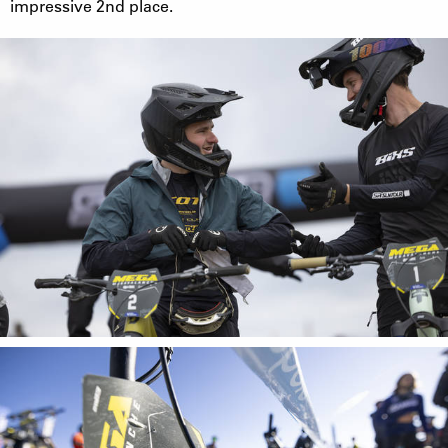
impressive 2nd place.