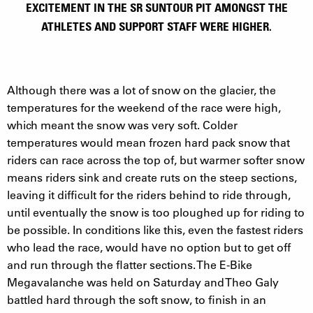
EXCITEMENT IN THE SR SUNTOUR PIT AMONGST THE
ATHLETES AND SUPPORT STAFF WERE HIGHER.
Although there was a lot of snow on the glacier, the
temperatures for the weekend of the race were high,
which meant the snow was very soft. Colder
temperatures would mean frozen hard pack snow that
riders can race across the top of, but warmer softer snow
means riders sink and create ruts on the steep sections,
leaving it difficult for the riders behind to ride through,
until eventually the snow is too ploughed up for riding to
be possible. In conditions like this, even the fastest riders
who lead the race, would have no option but to get off
and run through the flatter sections. The E-Bike
Megavalanche was held on Saturday and Theo Galy
battled hard through the soft snow, to finish in an