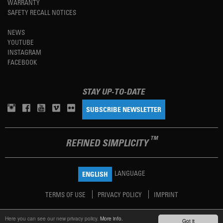
WARRANTY
SAFETY RECALL NOTICES
NEWS
YOUTUBE
INSTAGRAM
FACEBOOK
STAY UP-TO-DATE
SUBSCRIBE NEWSLETTER
TM
REFINED SIMPLICITY
LANGUAGE
ENGLISH
TERMS OF USE
PRIVACY POLICY
IMPRINT
Here you can see our new privacy policy.
More info.
Got it