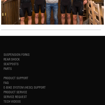
SUSPENSION FORKS
REAR SHOCK
SEATPOSTS
PARTS
PRODUCT SUPPORT
FAQ
E-BIKE SYSTEM (HESC) SUPPORT
PRODUCT SERVICE
SERVICE REQUEST
TECH VIDEOS