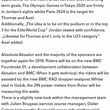
term goals. The Olympic Games in Tokyo 2020 are firmly
in Jordan’s sights whilst Paris 2024 is the target for
Thomas and Axel.
Additionally, „The idea is to be on the podium or in the top
3 for the Elite World Cup” Jordan stated with confidence.
„Likewise for Thomas and I, only in the U23 category”
Axel added.
Absolute Absalon and the majority of the sponsors are
together again for 2019. Riders will be on the new BMC
Fourstroke 01, a development collaboration between
Absalon and BMC. When it gets technical, the riders will be
assisted by the new BMC RAD dropper seatpost. Whilst
clad in Gobik, the 2IN power meters from Rotor will be
measuring the watts.
There is a slightly new look within the management team
with Julien Brugeas (service course manager), Didier
Colnot (osteopath), Kasper Viargues (physiotherapist),