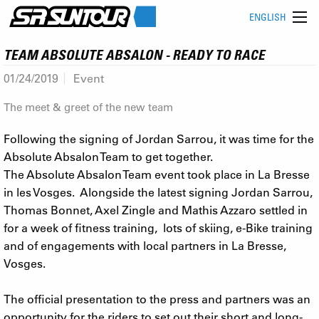
ENGLISH
TEAM ABSOLUTE ABSALON - READY TO RACE
01/24/2019
Event
The meet & greet of the new team
Following the signing of Jordan Sarrou, it was time for the
Absolute Absalon Team to get together.
The Absolute Absalon Team event took place in La Bresse
in les Vosges. Alongside the latest signing Jordan Sarrou,
Thomas Bonnet, Axel Zingle and Mathis Azzaro settled in
for a week of fitness training, lots of skiing, e-Bike training
and of engagements with local partners in La Bresse,
Vosges.
The official presentation to the press and partners was an
opportunity for the riders to set out their short and long-