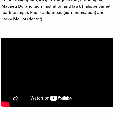
Mathieu Durand (administration and law), Philippe Jamet
(partnerships), Paul Foulonneau (communication) and
Jacky Maillot (doctor).