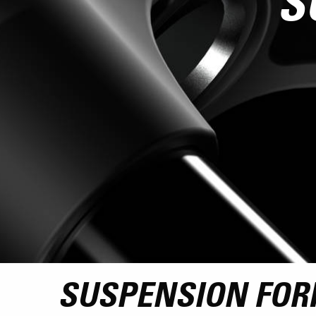
S
SUSPENSION FOR