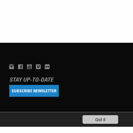
STAY UP-TO-DATE
SUBSCRIBE NEWSLETTER
Got it