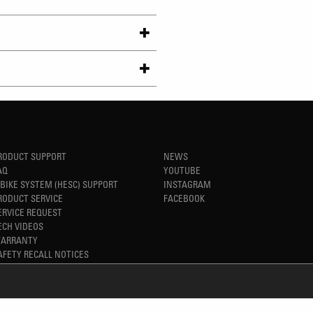
RODUCT SUPPORT
NEWS
AQ
YOUTUBE
-BIKE SYSTEM (HESC) SUPPORT
INSTAGRAM
RODUCT SERVICE
FACEBOOK
ERVICE REQUEST
ECH VIDEOS
ARRANTY
AFETY RECALL NOTICES
REFINED SIMPLICITY
TM