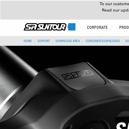
To our customer
Read our upd
CORPORATE
PROD
HOME
SUPPORT
DOWNLOAD AREA
CONSUMER DOWNLOADS
SU