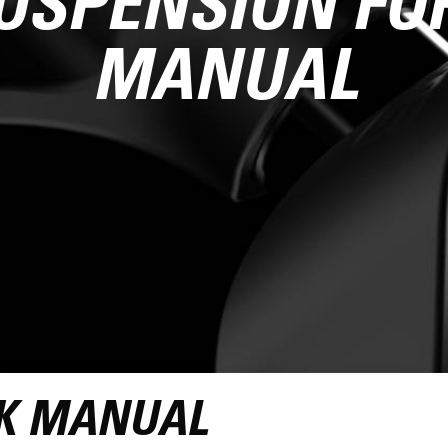
USPENSION FO
MANUAL
K MANUAL