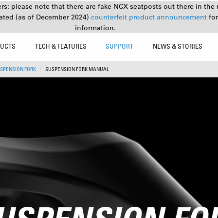
s: please note that there are fake NCX seatposts out there in the 
ated (as of December 2024)
counterfeit product announcement
fo
information.
UCTS
TECH & FEATURES
SUPPORT
NEWS & STORIES
SPENSION FORK
SUSPENSION FORK MANUAL