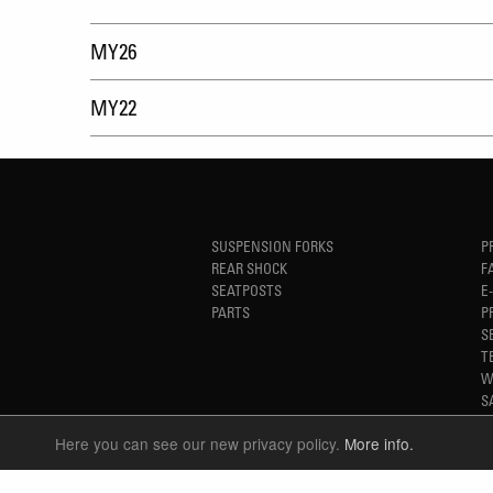
MY26
MY22
SUSPENSION FORKS
P
REAR SHOCK
F
SEATPOSTS
E
PARTS
P
S
T
W
S
Here you can see our new privacy policy.
More info.