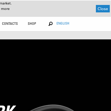
market.
Close
r more
ENGLISH
CONTACTS
SHOP