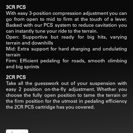
3CR PCS
With easy 3-position compression adjustment you can
go from open to mid to firm at the touch of a lever.
Backed with our PCS system to reduce cavitation you
can instantly tune your ride to the terrain.
Open: Supportive but ready for big hits, varying
terrain and downhills
Mid: Extra support for hard charging and undulating
terrain
Firm: Efficient pedaling for roads, smooth climbing
and big sprints
2CR PCS
Take all the guesswork out of your suspension with
easy 2 position on-the-fly adjustment. Whether you
choose the fully open position to tame the terrain or
the firm position for the utmost in pedaling efficiency
the 2CR PCS cartridge has you covered.