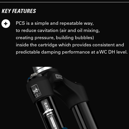
KEY FEATURES
PCS is a simple and repeatable way,
to reduce cavitation (air and oil mixing,
creating pressure, building bubbles)
inside the cartridge which provides consistent and
predictable damping performance at a WC DH level.