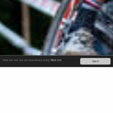
Here you can see our new privacy policy.
More info.
Got it