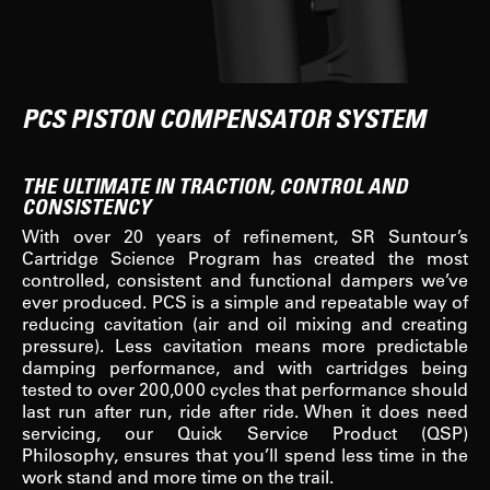
PCS PISTON COMPENSATOR SYSTEM
THE ULTIMATE IN TRACTION, CONTROL AND
CONSISTENCY
With over 20 years of refinement, SR Suntour’s
Cartridge Science Program has created the most
controlled, consistent and functional dampers we’ve
ever produced. PCS is a simple and repeatable way of
reducing cavitation (air and oil mixing and creating
pressure). Less cavitation means more predictable
damping performance, and with cartridges being
tested to over 200,000 cycles that performance should
last run after run, ride after ride. When it does need
servicing, our Quick Service Product (QSP)
Philosophy, ensures that you’ll spend less time in the
work stand and more time on the trail.