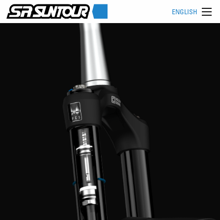
ENGLISH