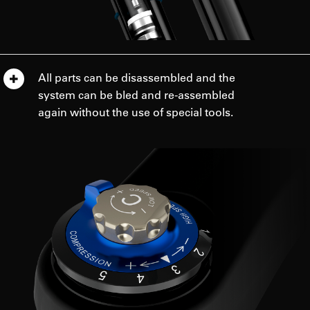
All parts can be disassembled and the
system can be bled and re-assembled
again without the use of special tools.