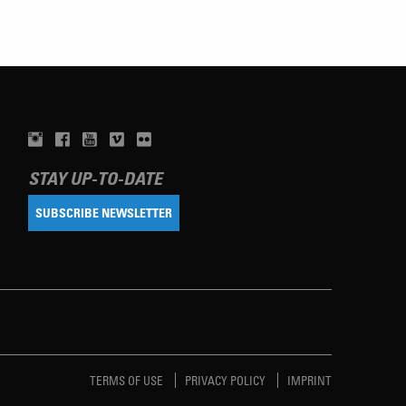
STAY UP-TO-DATE
SUBSCRIBE NEWSLETTER
TERMS OF USE
PRIVACY POLICY
IMPRINT