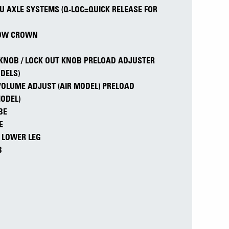
RU AXLE SYSTEMS (Q-LOC=QUICK RELEASE FOR
LOW CROWN
KNOB / LOCK OUT KNOB PRELOAD ADJUSTER
DELS)
 VOLUME ADJUST (AIR MODEL) PRELOAD
MODEL)
BE
E
/ LOWER LEG
B