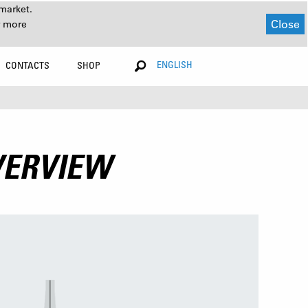
market.
Close
r more
ENGLISH
CONTACTS
SHOP
VERVIEW