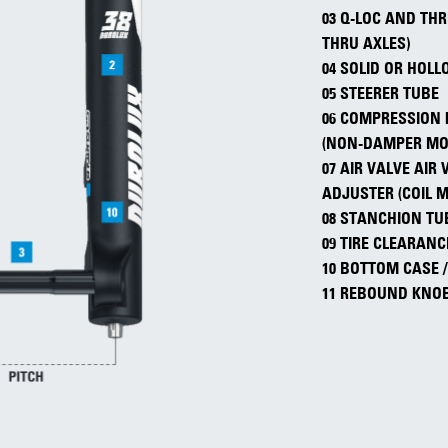
03 Q-LOC AND TH
THRU AXLES)
04 SOLID OR HOL
05 STEERER TUBE
06 COMPRESSION 
(NON-DAMPER MO
07 AIR VALVE AIR
ADJUSTER (COIL 
08 STANCHION TU
09 TIRE CLEARANC
10 BOTTOM CASE 
11 REBOUND KNO