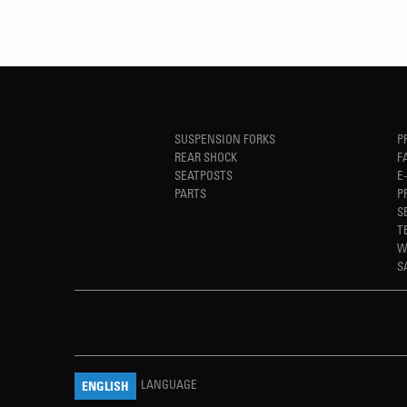
SUSPENSION FORKS
P
REAR SHOCK
F
SEATPOSTS
E
PARTS
P
S
T
W
S
LANGUAGE
ENGLISH