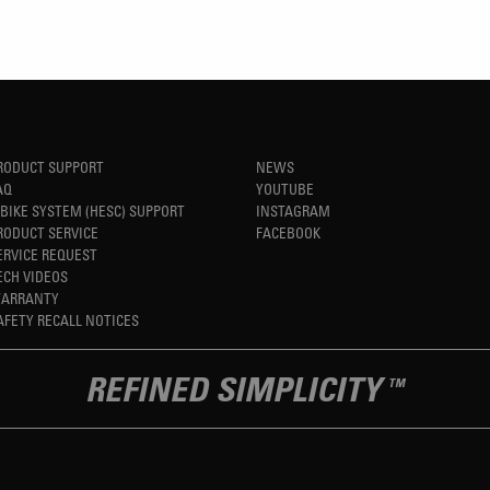
RODUCT SUPPORT
NEWS
AQ
YOUTUBE
-BIKE SYSTEM (HESC) SUPPORT
INSTAGRAM
RODUCT SERVICE
FACEBOOK
ERVICE REQUEST
ECH VIDEOS
ARRANTY
AFETY RECALL NOTICES
REFINED SIMPLICITY
TM