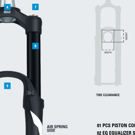
01 PCS PISTON 
02 EQ EQUALIZER