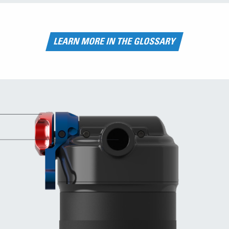
LEARN MORE IN THE GLOSSARY