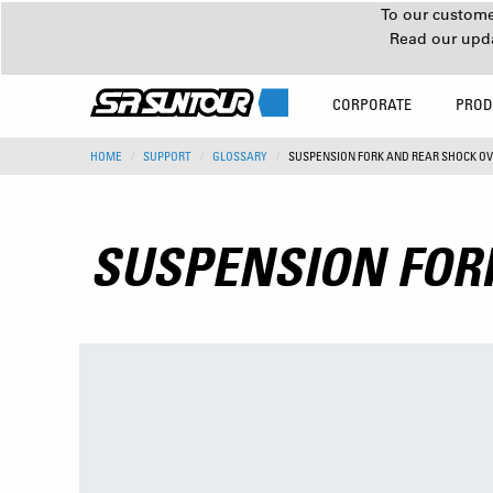
To our customer
Read our upd
CORPORATE
PROD
HOME
SUPPORT
GLOSSARY
SUSPENSION FORK AND REAR SHOCK O
SUSPENSION FOR