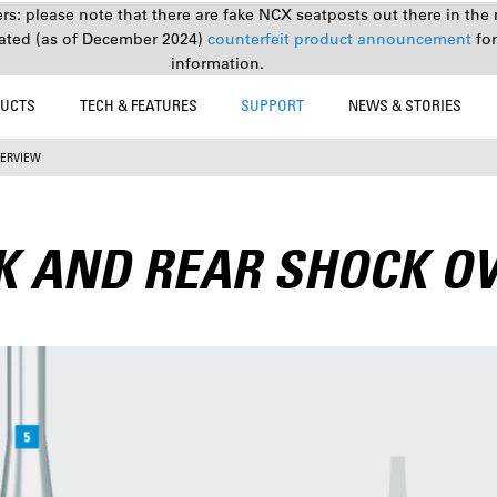
s: please note that there are fake NCX seatposts out there in the 
ated (as of December 2024)
counterfeit product announcement
fo
information.
UCTS
TECH & FEATURES
SUPPORT
NEWS & STORIES
VERVIEW
K AND REAR SHOCK O