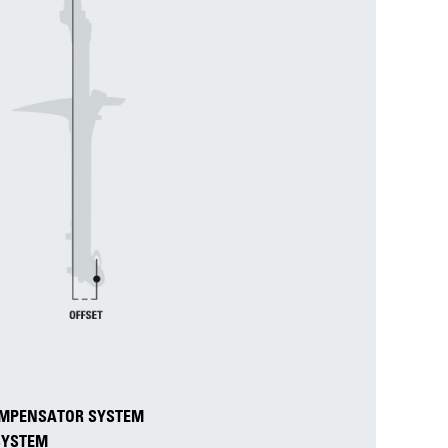
COMPENSATOR SYSTEM
 SYSTEM