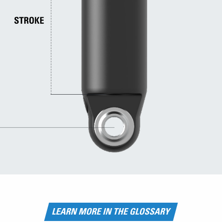
LEARN MORE IN THE GLOSSARY