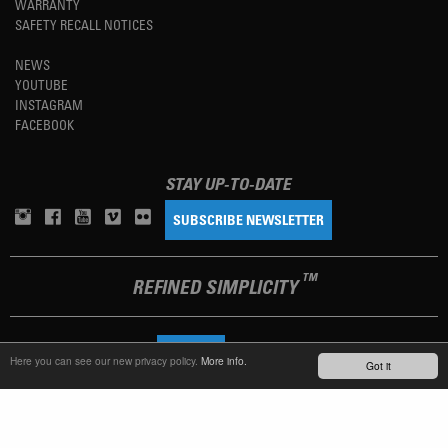
WARRANTY
SAFETY RECALL NOTICES
NEWS
YOUTUBE
INSTAGRAM
FACEBOOK
STAY UP-TO-DATE
SUBSCRIBE NEWSLETTER
TM
REFINED SIMPLICITY
LANGUAGE
ENGLISH
Here you can see our new privacy policy.
More info.
Got it
TERMS OF USE
PRIVACY POLICY
IMPRINT