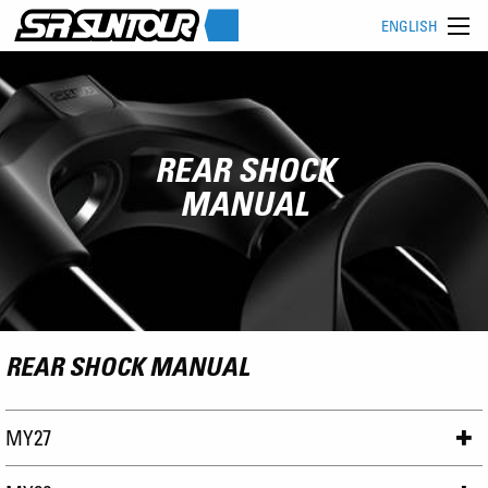
ENGLISH
REAR SHOCK
MANUAL
REAR SHOCK MANUAL
MY27