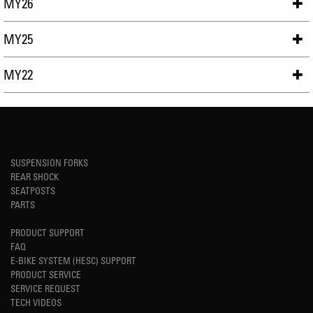
MY26
MY25
MY22
SUSPENSION FORKS
REAR SHOCK
SEATPOSTS
PARTS
PRODUCT SUPPORT
FAQ
E-BIKE SYSTEM (HESC) SUPPORT
PRODUCT SERVICE
SERVICE REQUEST
TECH VIDEOS