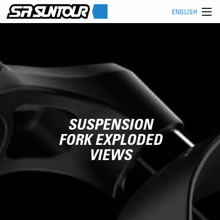
ENGLISH
SUSPENSION
FORK EXPLODED
VIEWS