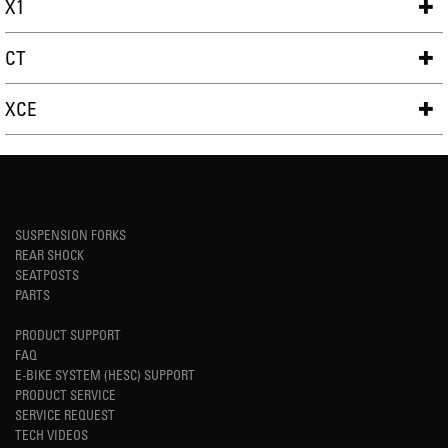
X1
CT
XCE
SUSPENSION FORKS
REAR SHOCK
SEATPOSTS
PARTS
PRODUCT SUPPORT
FAQ
E-BIKE SYSTEM (HESC) SUPPORT
PRODUCT SERVICE
SERVICE REQUEST
TECH VIDEOS