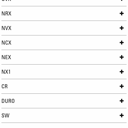
NRX
NVX
NCX
NEX
NX1
CR
DURO
SW