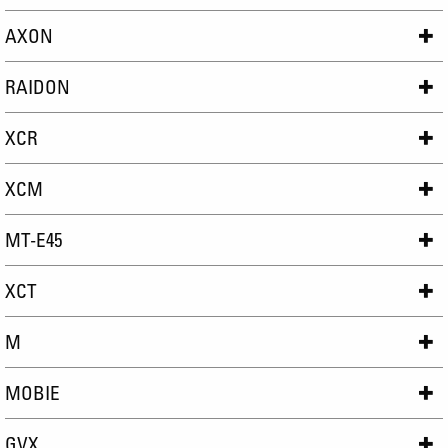
AXON
RAIDON
XCR
XCM
MT-E45
XCT
M
MOBIE
GVX