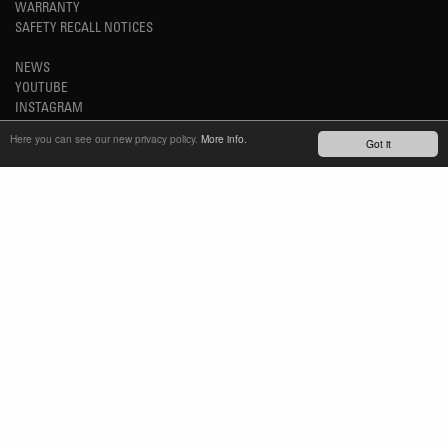
WARRANTY
SAFETY RECALL NOTICES
NEWS
YOUTUBE
INSTAGRAM
FACEBOOK
Here you can see our new privacy policy.
More info.
Got it
STAY UP-TO-DATE
SUBSCRIBE NEWSLETTER
TM
REFINED SIMPLICITY
LANGUAGE
ENGLISH
TERMS OF USE
PRIVACY POLICY
IMPRINT