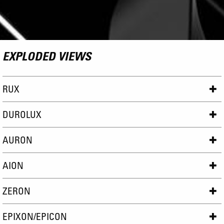
EXPLODED VIEWS
RUX
DUROLUX
AURON
AION
ZERON
EPIXON/EPICON