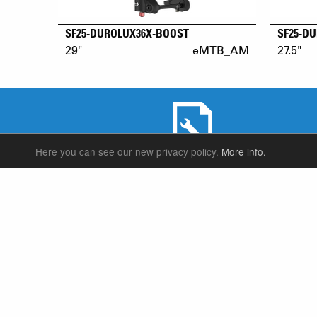
SF25-DUROLUX36X-BOOST
SF25-D
29"
eMTB_AM
27.5"
Here you can see our new privacy policy.
More info.
SERVICE & PRODUCT SUPPORT
SUSPENSION FORKS
P
REAR SHOCK
F
SEATPOSTS
E
PARTS
P