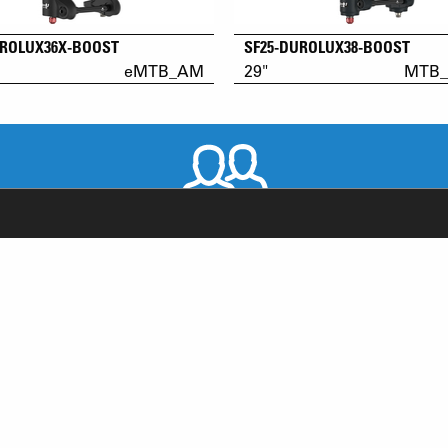
UROLUX36X-BOOST
SF25-DUROLUX38-BOOST
eMTB_AM
29"
MTB_
WORLDWIDE DISTRIBUTORS
RODUCT SUPPORT
NEWS
AQ
YOUTUBE
-BIKE SYSTEM (HESC) SUPPORT
INSTAGRAM
RODUCT SERVICE
FACEBOOK