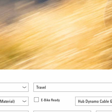
Travel
E-Bike Ready
Material)
Hub Dynamo Cable G