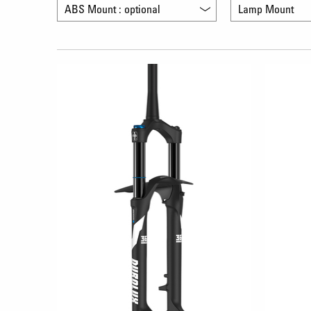
ABS Mount : optional
Lamp Mount