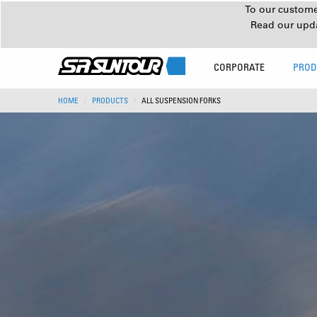
To our customer
Read our upd
CORPORATE
PROD
HOME
PRODUCTS
ALL SUSPENSION FORKS