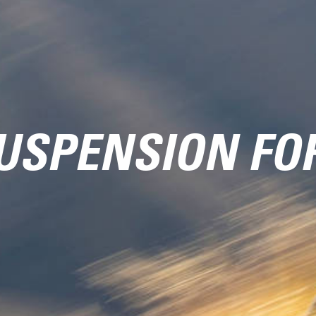
USPENSION FO