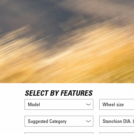
SELECT BY FEATURES
Model
Wheel size
Suggested Category
Stanchion DIA. (