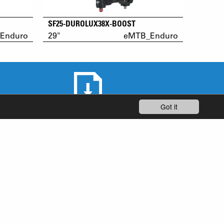
SF25-DUROLUX38X-BOOST
Enduro
29"
eMTB_Enduro
Got it
DOWNLOAD AREA
STAY UP-TO-DATE