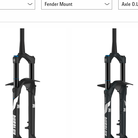
Fender Mount
Axle O.