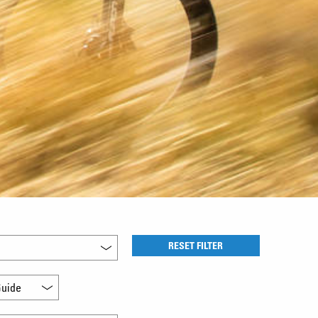
RESET FILTER
uide