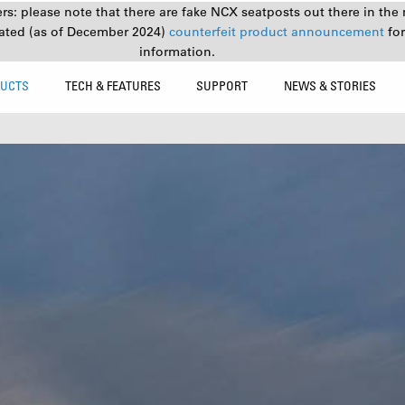
s: please note that there are fake NCX seatposts out there in the 
ated (as of December 2024)
counterfeit product announcement
fo
information.
UCTS
TECH & FEATURES
SUPPORT
NEWS & STORIES