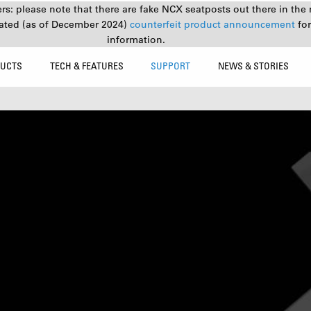
s: please note that there are fake NCX seatposts out there in the 
ated (as of December 2024)
counterfeit product announcement
fo
information.
UCTS
TECH & FEATURES
SUPPORT
NEWS & STORIES