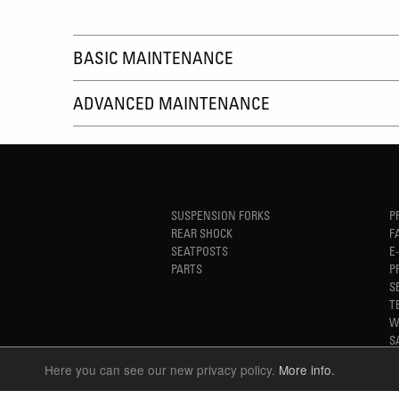
BASIC MAINTENANCE
ADVANCED MAINTENANCE
SUSPENSION FORKS
P
REAR SHOCK
F
SEATPOSTS
E
PARTS
P
S
T
W
S
Here you can see our new privacy policy.
More info.