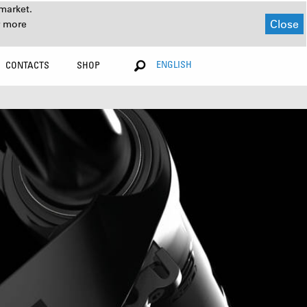
market.
Close
r more
ENGLISH
CONTACTS
SHOP