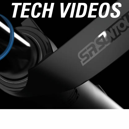
TECH VIDEOS