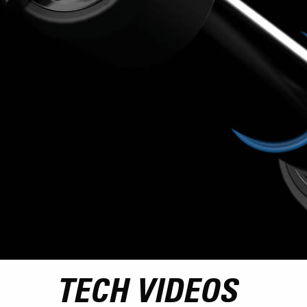
TECH VIDEOS