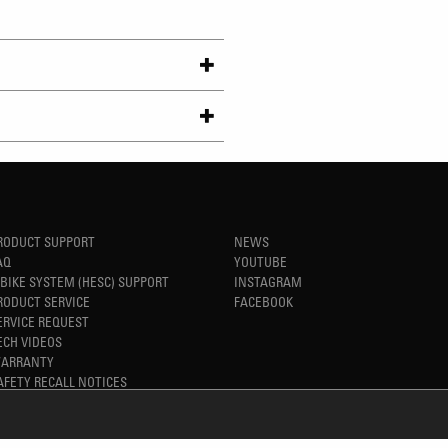
RODUCT SUPPORT
NEWS
AQ
YOUTUBE
-BIKE SYSTEM (HESC) SUPPORT
INSTAGRAM
RODUCT SERVICE
FACEBOOK
ERVICE REQUEST
ECH VIDEOS
ARRANTY
AFETY RECALL NOTICES
REFINED SIMPLICITY
TM