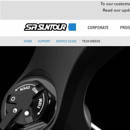
To our customer
Read our upd
CORPORATE
PROD
HOME
SUPPORT
SERVICE GUIDE
TECH VIDEOS