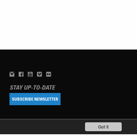
STAY UP-TO-DATE
SUBSCRIBE NEWSLETTER
Got it