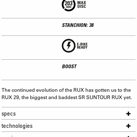
STANCHION: 38
BOOST
The continued evolution of the RUX has gotten us to the
RUX 29, the biggest and baddest SR SUNTOUR RUX yet.
specs
technologies