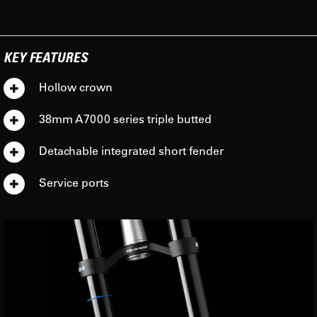
KEY FEATURES
Hollow crown
38mm A7000 series triple butted
Detachable integrated short fender
Service ports