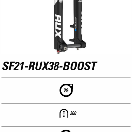
SF21-RUX38-BOOST
200