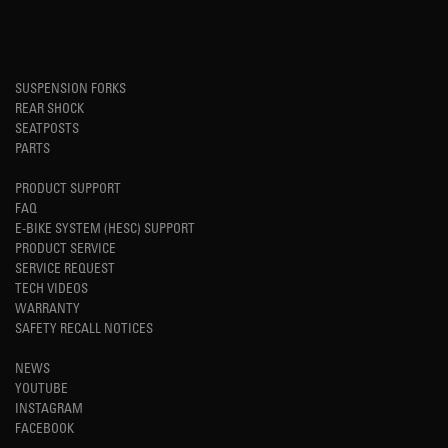
SUSPENSION FORKS
REAR SHOCK
SEATPOSTS
PARTS
PRODUCT SUPPORT
FAQ
E-BIKE SYSTEM (HESC) SUPPORT
PRODUCT SERVICE
SERVICE REQUEST
TECH VIDEOS
WARRANTY
SAFETY RECALL NOTICES
NEWS
YOUTUBE
INSTAGRAM
FACEBOOK