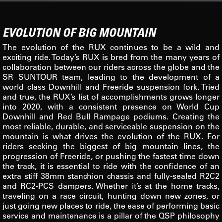
EVOLUTION OF BIG MOUNTAIN
The evolution of the RUX continues to be a wild and
exciting ride. Today’s RUX is bred from the many years of
collaboration between our riders across the globe and the
SR SUNTOUR team, leading to the development of a
world class Downhill and Freeride suspension fork. Tried
and true, the RUX’s list of accomplishments grows longer
into 2020, with a consistent presence on World Cup
Downhill and Red Bull Rampage podiums. Creating the
most reliable, durable, and serviceable suspension on the
mountain is what drives the evolution of the RUX. For
riders seeking the biggest of big mountain lines, the
progression of Freeride, or pushing the fastest time down
the track, it is essential to ride with the confidence of an
extra stiff 38mm stanchion chassis and fully-sealed R2C2
and RC2-PCS dampers. Whether it’s at the home tracks,
traveling on a race circuit, hunting down new zones, or
just going new places to ride, the ease of performing basic
service and maintenance is a pillar of the QSP philosophy