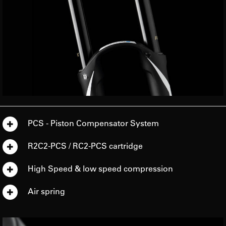
PCS - Piston Compensator System
R2C2-PCS / RC2-PCS cartridge
High Speed & low speed compression
Air spring