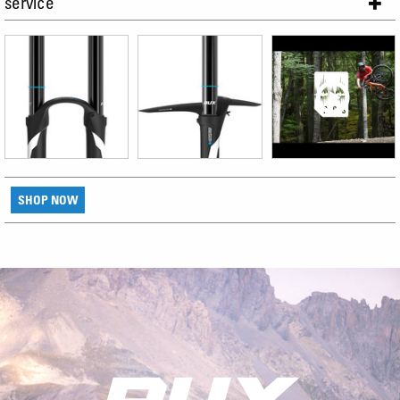
service
SHOP NOW