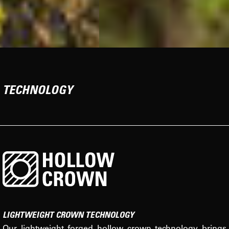
TECHNOLOGY
LIGHTWEIGHT CROWN TECHNOLOGY
Our lightweight forged hollow crown technology brings