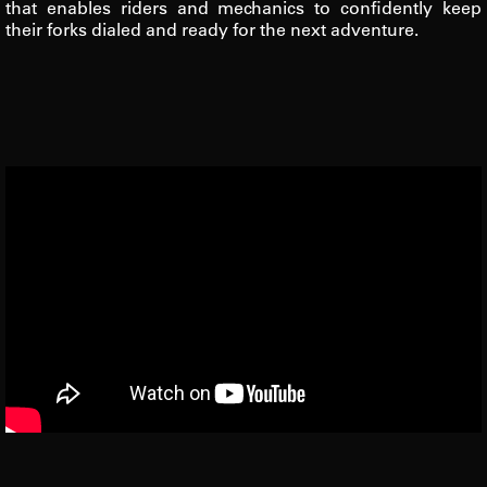
that enables riders and mechanics to confidently keep
their forks dialed and ready for the next adventure.