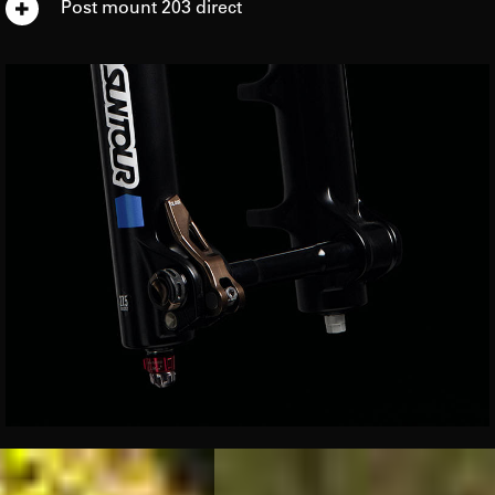
Post mount 203 direct