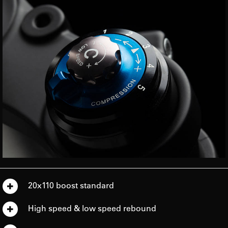
20x110 boost standard
High speed & low speed rebound