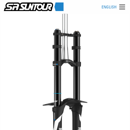
ENGLISH