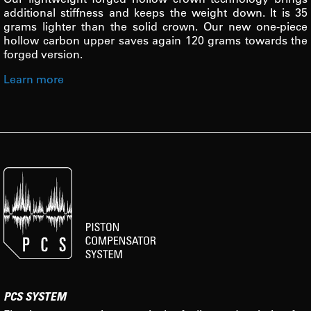
additional stiffness and keeps the weight down. It is 35
grams lighter than the solid crown. Our new one-piece
hollow carbon upper saves again 120 grams towards the
forged version.
Learn more
PCS SYSTEM