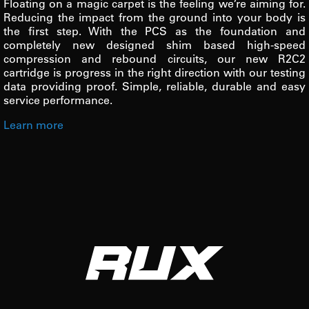
Floating on a magic carpet is the feeling we’re aiming for.
Reducing the impact from the ground into your body is
the first step. With the PCS as the foundation and
completely new designed shim based high-speed
compression and rebound circuits, our new R2C2
cartridge is progress in the right direction with our testing
data providing proof. Simple, reliable, durable and easy
service performance.
Learn more