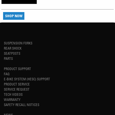
SHOP NOW
SUSPENSION FORKS
REAR SHOCK
SEATPOSTS
PARTS
PRODUCT SUPPORT
FAQ
E-BIKE SYSTEM (HESC) SUPPORT
PRODUCT SERVICE
SERVICE REQUEST
TECH VIDEOS
WARRANTY
SAFETY RECALL NOTICES
NEWS