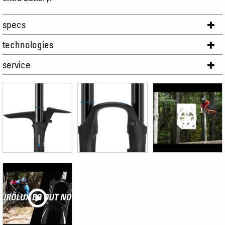
specs
technologies
service