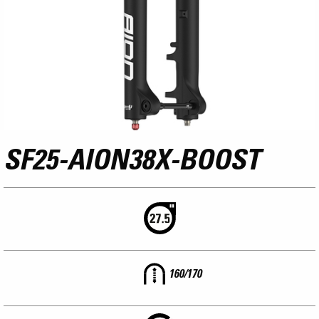
SF25-AION38X-BOOST
160/170