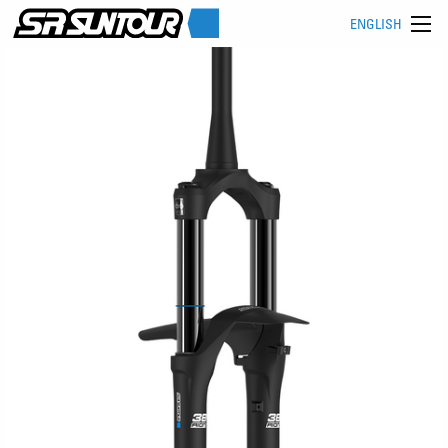
ENGLISH