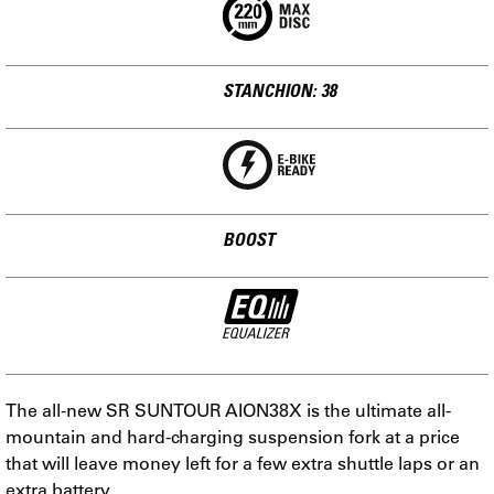
STANCHION: 38
BOOST
The all-new SR SUNTOUR AION38X is the ultimate all-
mountain and hard-charging suspension fork at a price
that will leave money left for a few extra shuttle laps or an
extra battery.