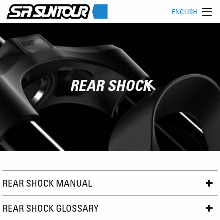
ENGLISH
REAR SHOCK
REAR SHOCK MANUAL
REAR SHOCK GLOSSARY