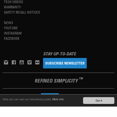
TECH VIDEOS
WARRANTY
SAFETY RECALL NOTICES
NEWS
YOUTUBE
INSTAGRAM
FACEBOOK
STAY UP-TO-DATE
SUBSCRIBE NEWSLETTER
TM
REFINED SIMPLICITY
LANGUAGE
ENGLISH
Here you can see our new privacy policy.
More info.
Got it
TERMS OF USE
PRIVACY POLICY
IMPRINT