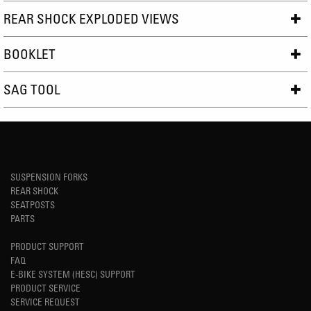
REAR SHOCK EXPLODED VIEWS
BOOKLET
SAG TOOL
SUSPENSION FORKS
REAR SHOCK
SEATPOSTS
PARTS
PRODUCT SUPPORT
FAQ
E-BIKE SYSTEM (HESC) SUPPORT
PRODUCT SERVICE
SERVICE REQUEST