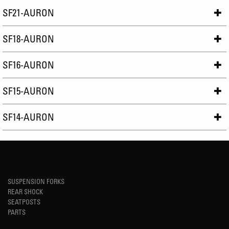
SF21-AURON
SF18-AURON
SF16-AURON
SF15-AURON
SF14-AURON
SUSPENSION FORKS
REAR SHOCK
SEATPOSTS
PARTS