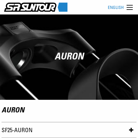
ENGLISH
AURON
AURON
SF25-AURON