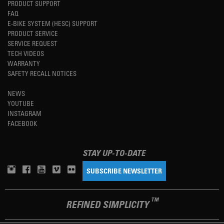
PRODUCT SUPPORT
FAQ
E-BIKE SYSTEM (HESC) SUPPORT
PRODUCT SERVICE
SERVICE REQUEST
TECH VIDEOS
WARRANTY
SAFETY RECALL NOTICES
NEWS
YOUTUBE
INSTAGRAM
FACEBOOK
STAY UP-TO-DATE
SUBSCRIBE NEWSLETTER
TM
REFINED SIMPLICITY