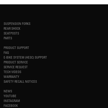
SUSPENSION FORKS
REAR SHOCK
SEATPOSTS
PARTS
PRODUCT SUPPORT
FAQ
E-BIKE SYSTEM (HESC) SUPPORT
PRODUCT SERVICE
SERVICE REQUEST
TECH VIDEOS
WARRANTY
SAFETY RECALL NOTICES
NEWS
YOUTUBE
INSTAGRAM
FACEBOOK