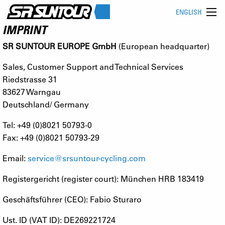
ENGLISH
IMPRINT
SR SUNTOUR EUROPE GmbH
(European headquarter)
Sales, Customer Support and Technical Services
Riedstrasse 31
83627 Warngau
Deutschland/ Germany
Tel: +49 (0)8021 50793-0
Fax: +49 (0)8021 50793-29
Email:
service@srsuntour-cycling.com
Registergericht (register court): München HRB 183419
Geschäftsführer (CEO): Fabio Sturaro
Ust. ID (VAT ID): DE269221724