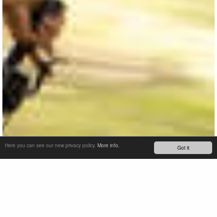
Here you can see our new privacy policy.
More info.
Got it