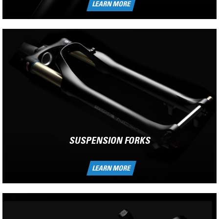
LEARN MORE
SUSPENSION FORKS
LEARN MORE