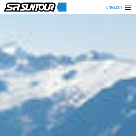
ENGLISH