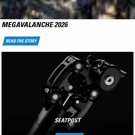
NCX
RIDE THE FLYING CARPET
LEARN MORE
SEATPOST