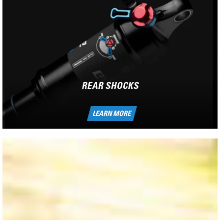
REAR SHOCKS
LEARN MORE