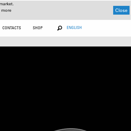
market.
Close
r more
ENGLISH
CONTACTS
SHOP