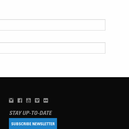
STAY UP-TO-DATE
SUBSCRIBE NEWSLETTER