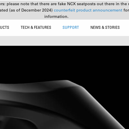
s: please note that there are fake NCX seatposts out there in the 
ated (as of December 2024)
counterfeit product announcement
fo
information.
UCTS
TECH & FEATURES
SUPPORT
NEWS & STORIES