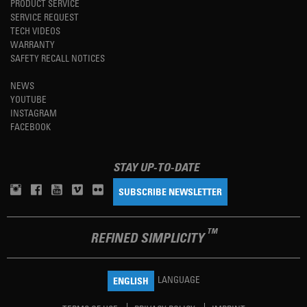
PRODUCT SERVICE
SERVICE REQUEST
TECH VIDEOS
WARRANTY
SAFETY RECALL NOTICES
NEWS
YOUTUBE
INSTAGRAM
FACEBOOK
STAY UP-TO-DATE
SUBSCRIBE NEWSLETTER
TM
REFINED SIMPLICITY
LANGUAGE
ENGLISH