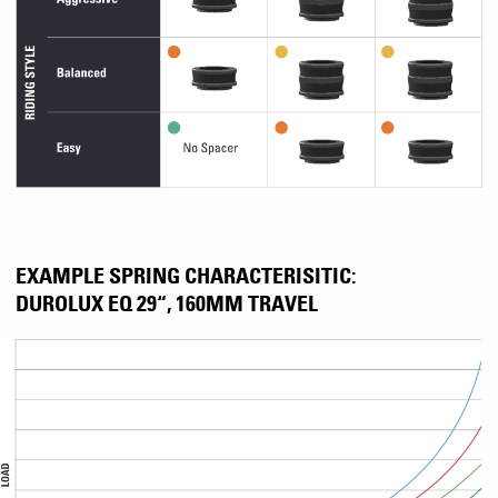
EXAMPLE SPRING CHARACTERISITIC:
DUROLUX EQ 29“, 160MM TRAVEL