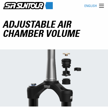
ENGLISH
ADJUSTABLE AIR
CHAMBER VOLUME