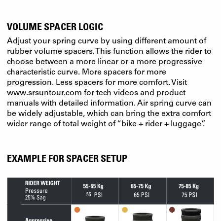
VOLUME SPACER LOGIC
Adjust your spring curve by using different amount of
rubber volume spacers. This function allows the rider to
choose between a more linear or a more progressive
characteristic curve. More spacers for more
progression. Less spacers for more comfort. Visit
www.srsuntour.com for tech videos and product
manuals with detailed information. Air spring curve can
be widely adjustable, which can bring the extra comfort
wider range of total weight of “bike + rider + luggage”.
EXAMPLE FOR SPACER SETUP