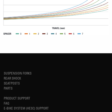
SUSPENSION FORKS
REAR SHOCK
SEATPOSTS
PARTS
PRODUCT SUPPORT
FAQ
E-BIKE SYSTEM (HESC) SUPPORT