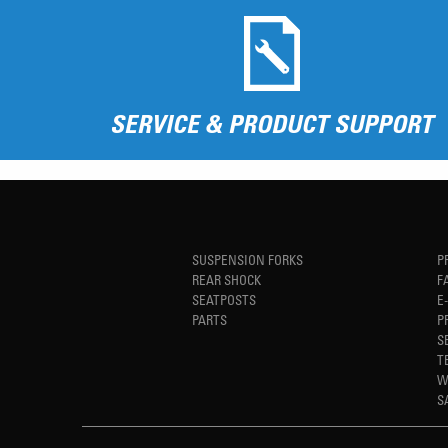
SERVICE & PRODUCT SUPPORT
SUSPENSION FORKS
P
REAR SHOCK
F
SEATPOSTS
E
PARTS
P
S
T
W
S