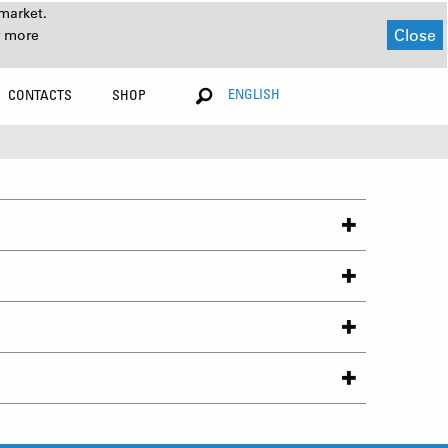
market.
Close
r more
ENGLISH
CONTACTS
SHOP