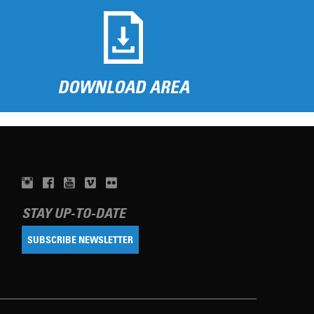
DOWNLOAD AREA
STAY UP-TO-DATE
SUBSCRIBE NEWSLETTER