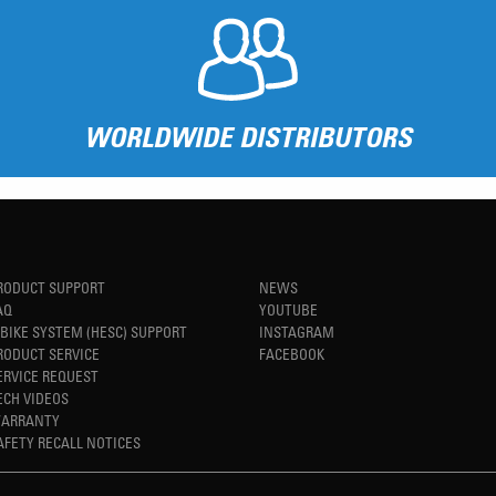
WORLDWIDE DISTRIBUTORS
RODUCT SUPPORT
NEWS
AQ
YOUTUBE
-BIKE SYSTEM (HESC) SUPPORT
INSTAGRAM
RODUCT SERVICE
FACEBOOK
ERVICE REQUEST
ECH VIDEOS
ARRANTY
AFETY RECALL NOTICES