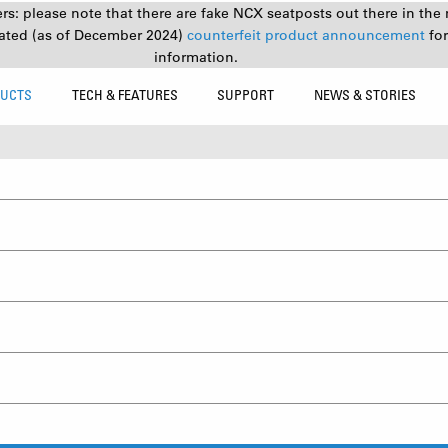
s: please note that there are fake NCX seatposts out there in the 
ated (as of December 2024)
counterfeit product announcement
fo
information.
UCTS
TECH & FEATURES
SUPPORT
NEWS & STORIES