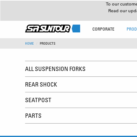
To our customer
Read our upd
CORPORATE
PROD
HOME
PRODUCTS
ALL SUSPENSION FORKS
REAR SHOCK
SEATPOST
PARTS