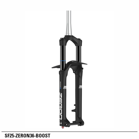
SF25-ZERON36-BOOST