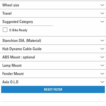
Wheel size
Travel
Suggested Category
E-Bike Ready
Stanchion DIA. (Material)
Hub Dynamo Cable Guide
ABS Mount : optional
Lamp Mount
Fender Mount
Axle O.L.D
RESET FILTER