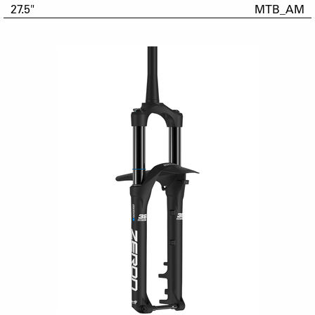
27.5"
MTB_AM