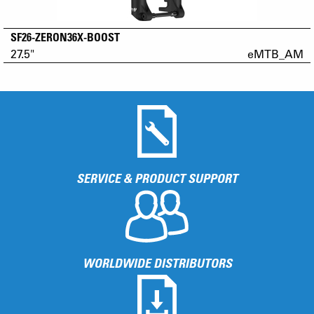
SF26-ZERON36X-BOOST
27.5"
eMTB_AM
SERVICE & PRODUCT SUPPORT
WORLDWIDE DISTRIBUTORS