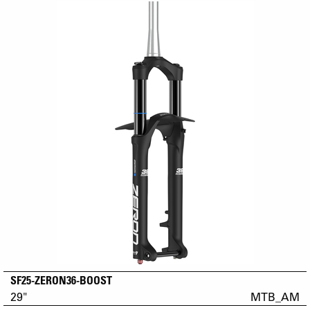
SF25-ZERON36-BOOST
29"
MTB_AM