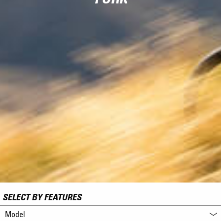
SELECT BY FEATURES
Model