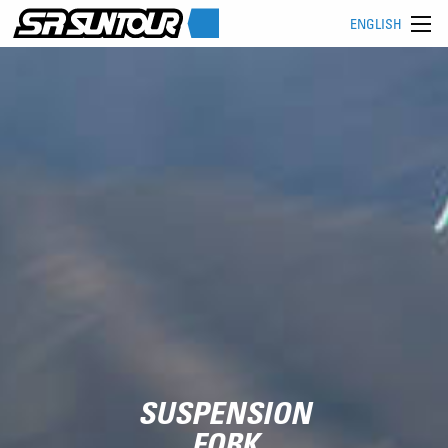
ENGLISH
SUSPENSION
FORK