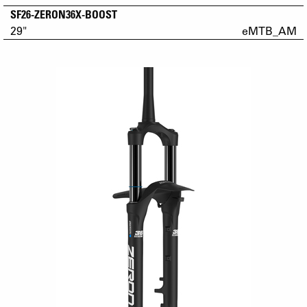
SF26-ZERON36X-BOOST
29"
eMTB_AM