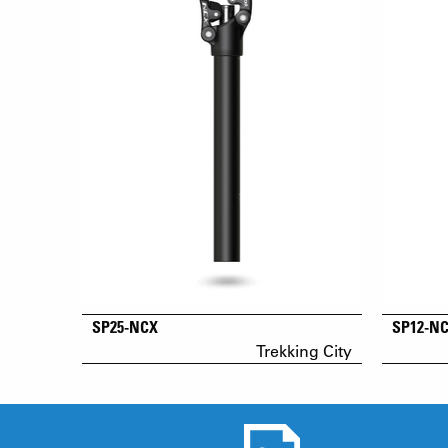
SP25-NCX
SP12-N
Trekking City