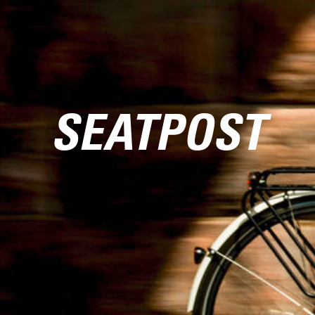
SEATPOST