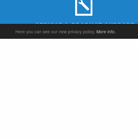
SERVICE & PRODUCT SUPPORT
Here you can see our new privacy policy.
More info.
SUSPENSION FORKS
P
REAR SHOCK
F
SEATPOSTS
E
PARTS
P
S
T
W
S