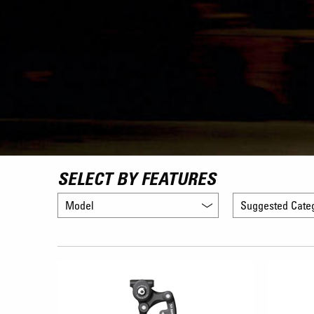
SELECT BY FEATURES
Model
Suggested Cate