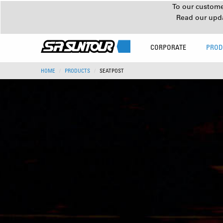
To our customer
Read our upd
CORPORATE
PROD
HOME
PRODUCTS
SEATPOST