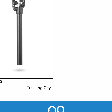
CX
Trekking City