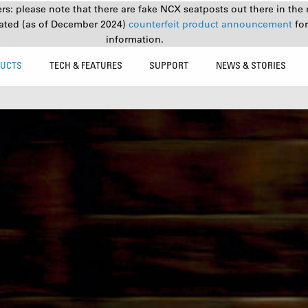
s: please note that there are fake NCX seatposts out there in the 
ated (as of December 2024)
counterfeit product announcement
fo
information.
UCTS
TECH & FEATURES
SUPPORT
NEWS & STORIES