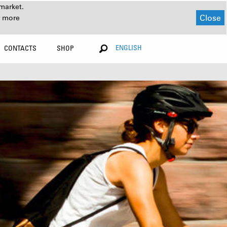
market.
Close
r more
ENGLISH
CONTACTS
SHOP