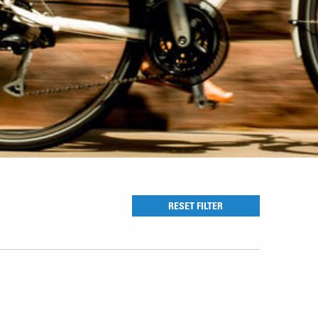
RESET FILTER