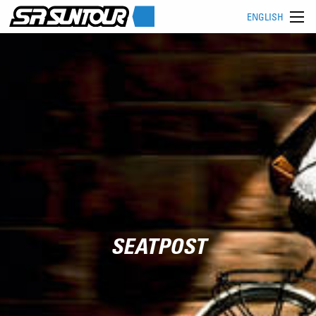
ENGLISH
SEATPOST