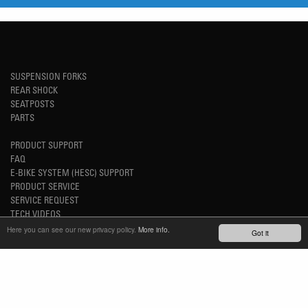
SUSPENSION FORKS
REAR SHOCK
SEATPOSTS
PARTS
PRODUCT SUPPORT
FAQ
E-BIKE SYSTEM (HESC) SUPPORT
PRODUCT SERVICE
SERVICE REQUEST
TECH VIDEOS
WARRANTY
Here you can see our new privacy policy.
More info.
Got it
SAFETY RECALL NOTICES
NEWS
YOUTUBE
INSTAGRAM