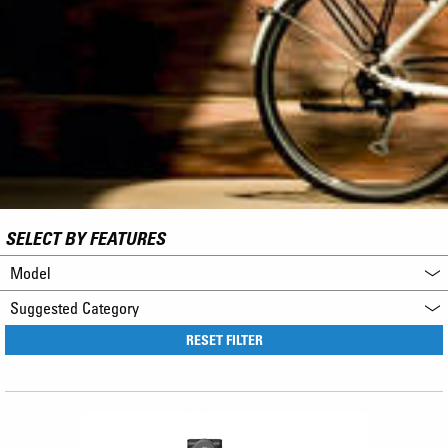
SELECT BY FEATURES
Model
Suggested Category
RESET FILTER