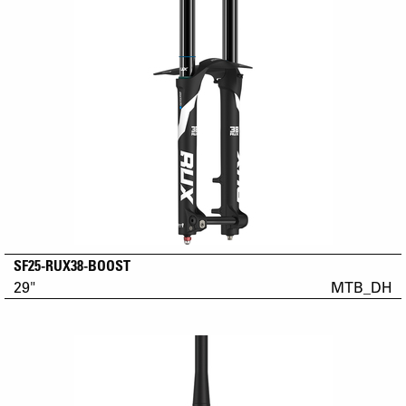
SF25-RUX38-BOOST
29"
MTB_DH