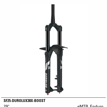
SF25-DUROLUX38X-BOOST
29"
eMTB_Enduro