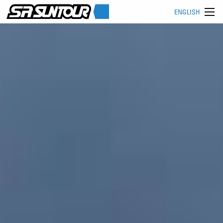
ENGLISH