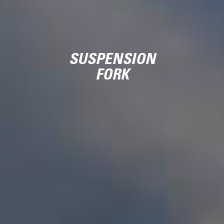
SUSPENSION
FORK