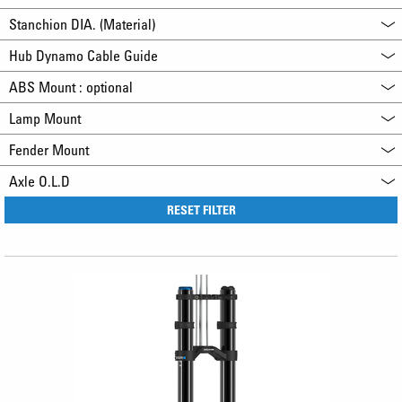
Stanchion DIA. (Material)
Hub Dynamo Cable Guide
ABS Mount : optional
Lamp Mount
Fender Mount
Axle O.L.D
RESET FILTER