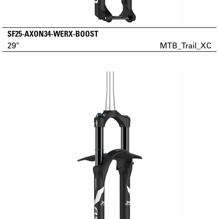
SF25-AXON34-WERX-BOOST
29"
MTB_Trail_XC