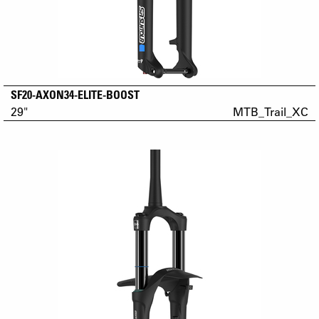
SF20-AXON34-ELITE-BOOST
29"
MTB_Trail_XC