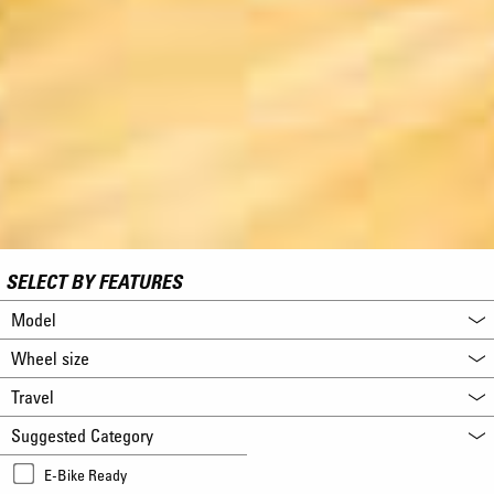
SELECT BY FEATURES
Model
Wheel size
Travel
Suggested Category
E-Bike Ready