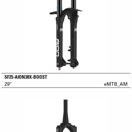
SF25-AION38X-BOOST
29"
eMTB_AM