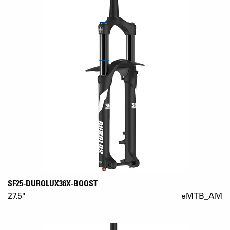
SF25-DUROLUX36X-BOOST
27.5"
eMTB_AM