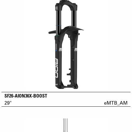
SF26-AION36X-BOOST
29"
eMTB_AM