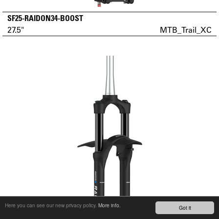
SF25-RAIDON34-BOOST
27.5"
MTB_Trail_XC
Here you can see our new privacy policy.
More info.
Got it