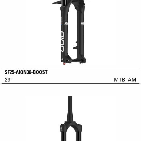
SF25-AION36-BOOST
29"
MTB_AM