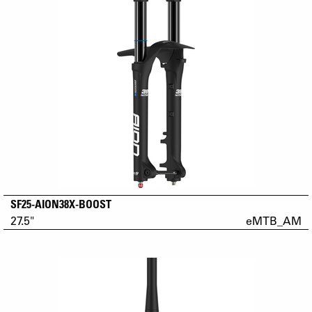
SF25-AION38X-BOOST
27.5"
eMTB_AM