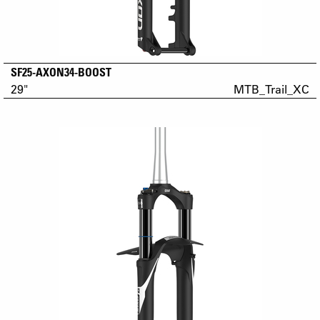
SF25-AXON34-BOOST
29"
MTB_Trail_XC