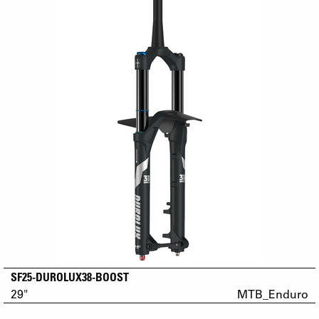
SF25-DUROLUX38-BOOST
29"
MTB_Enduro