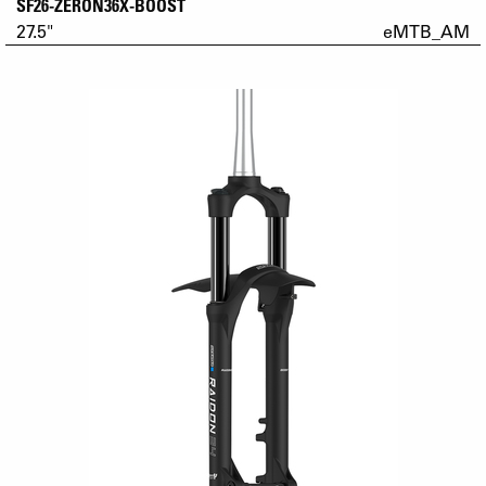
SF26-ZERON36X-BOOST
27.5"
eMTB_AM