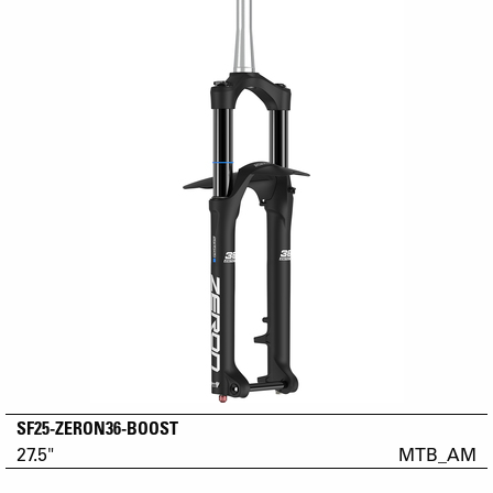
SF25-ZERON36-BOOST
27.5"
MTB_AM