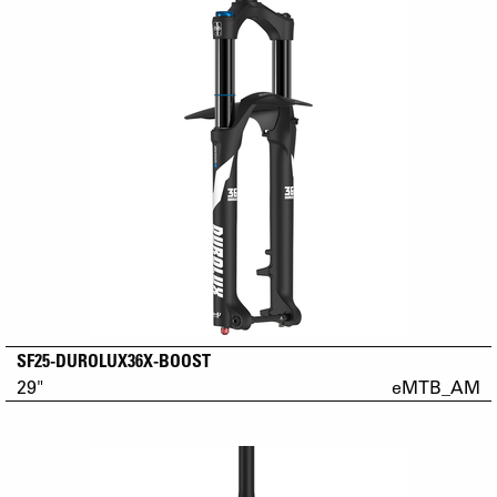
SF25-DUROLUX36X-BOOST
29"
eMTB_AM