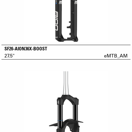
SF26-AION36X-BOOST
27.5"
eMTB_AM