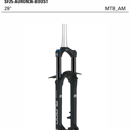
SF25-AURON36-BOOST
29"
MTB_AM