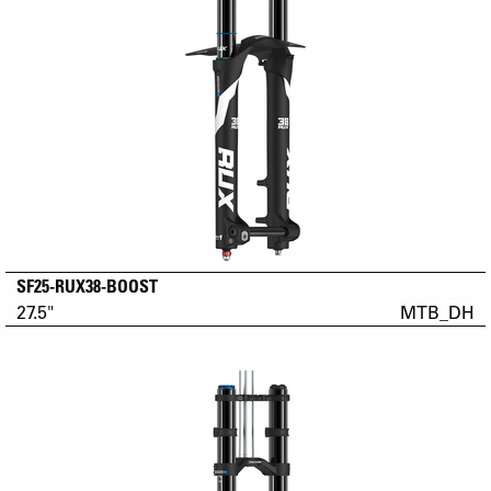
SF25-RUX38-BOOST
27.5"
MTB_DH