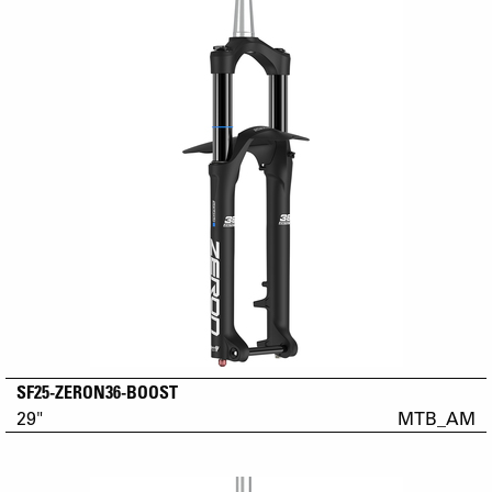
SF25-ZERON36-BOOST
29"
MTB_AM