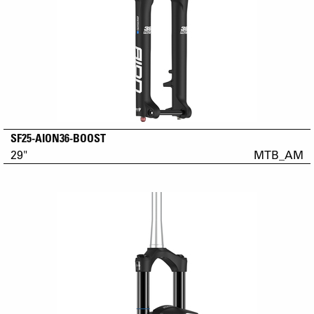
SF25-AION36-BOOST
29"
MTB_AM