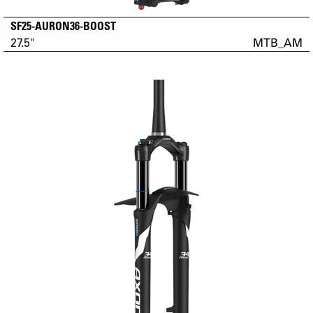
SF25-AURON36-BOOST
27.5"
MTB_AM