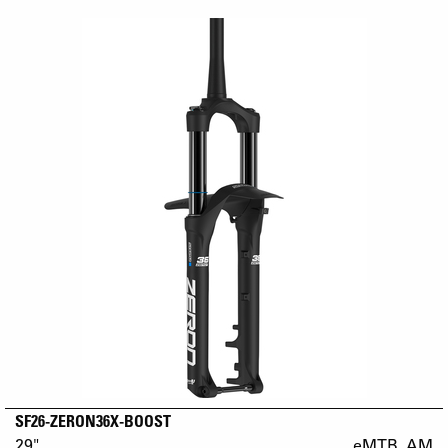
SF26-ZERON36X-BOOST
29"
eMTB_AM