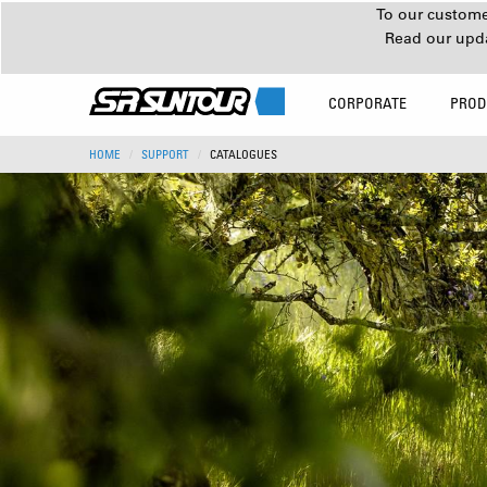
To our customer
Read our upd
CORPORATE
PROD
HOME
SUPPORT
CATALOGUES