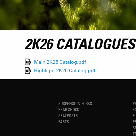
2K26 CATALOGUES
Main 2K26 Catalog.pdf
Highlight 2K26 Catalog.pdf
SUSPENSION FORKS
P
REAR SHOCK
F
SEATPOSTS
E
PARTS
P
S
T