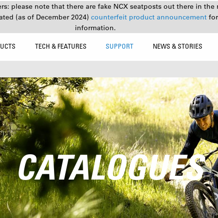
s: please note that there are fake NCX seatposts out there in the 
ated (as of December 2024)
counterfeit product announcement
fo
information.
UCTS
TECH & FEATURES
SUPPORT
NEWS & STORIES
CATALOGUES