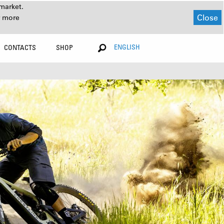
market.
Close
r more
ENGLISH
CONTACTS
SHOP