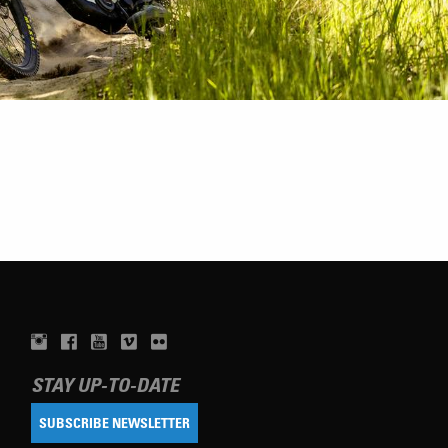
STAY UP-TO-DATE
SUBSCRIBE NEWSLETTER