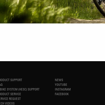
RODUCT SUPPORT
NEWS
AQ
YOUTUBE
-BIKE SYSTEM (HESC) SUPPORT
INSTAGRAM
RODUCT SERVICE
FACEBOOK
ERVICE REQUEST
ECH VIDEOS