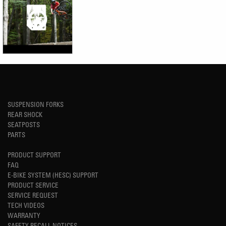
SUSPENSION FORKS
REAR SHOCK
SEATPOSTS
PARTS
PRODUCT SUPPORT
FAQ
E-BIKE SYSTEM (HESC) SUPPORT
PRODUCT SERVICE
SERVICE REQUEST
TECH VIDEOS
WARRANTY
SAFETY RECALL NOTICES