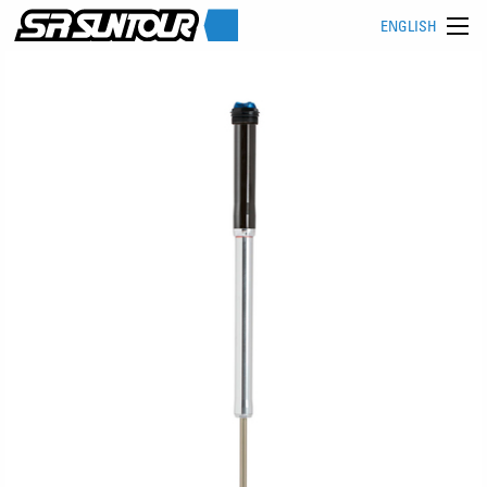
ENGLISH