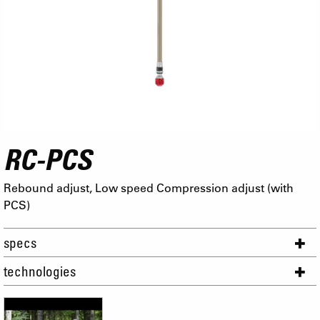
RC-PCS
Rebound adjust, Low speed Compression adjust (with
PCS)
specs
technologies