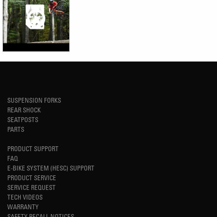
SUSPENSION FORKS
REAR SHOCK
SEATPOSTS
PARTS
PRODUCT SUPPORT
FAQ
E-BIKE SYSTEM (HESC) SUPPORT
PRODUCT SERVICE
SERVICE REQUEST
TECH VIDEOS
WARRANTY
SAFETY RECALL NOTICES