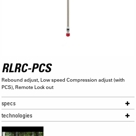
RLRC-PCS
Rebound adjust, Low speed Compression adjust (with
PCS), Remote Lock out
specs
technologies