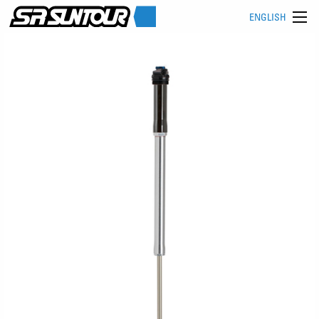
ENGLISH