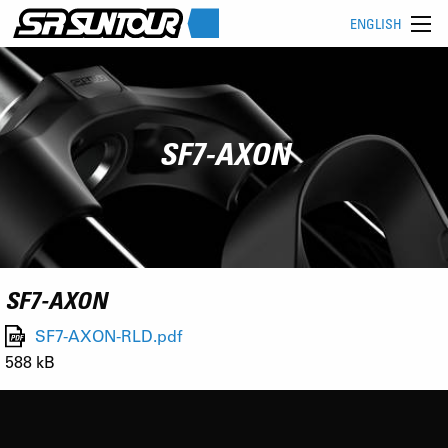
ENGLISH
SF7-AXON
SF7-AXON
SF7-AXON-RLD.pdf
588 kB