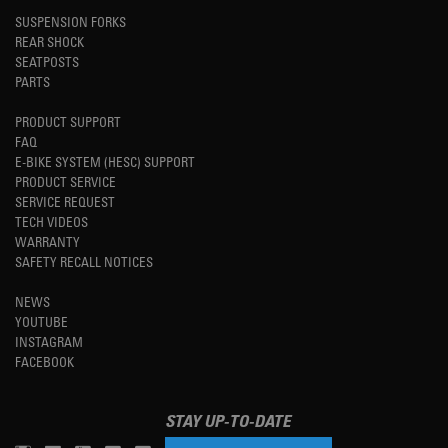
SUSPENSION FORKS
REAR SHOCK
SEATPOSTS
PARTS
PRODUCT SUPPORT
FAQ
E-BIKE SYSTEM (HESC) SUPPORT
PRODUCT SERVICE
SERVICE REQUEST
TECH VIDEOS
WARRANTY
SAFETY RECALL NOTICES
NEWS
YOUTUBE
INSTAGRAM
FACEBOOK
STAY UP-TO-DATE