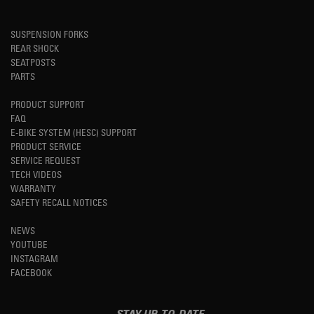
SUSPENSION FORKS
REAR SHOCK
SEATPOSTS
PARTS
PRODUCT SUPPORT
FAQ
E-BIKE SYSTEM (HESC) SUPPORT
PRODUCT SERVICE
SERVICE REQUEST
TECH VIDEOS
WARRANTY
SAFETY RECALL NOTICES
NEWS
YOUTUBE
INSTAGRAM
FACEBOOK
STAY UP-TO-DATE