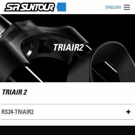
ENGLISH
TRIAIR2
TRIAIR 2
RS24-TRIAIR2