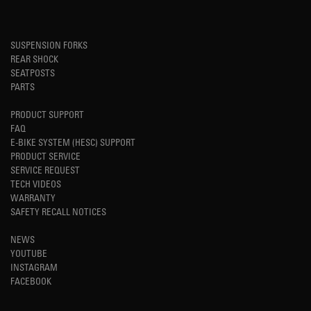
SUSPENSION FORKS
REAR SHOCK
SEATPOSTS
PARTS
PRODUCT SUPPORT
FAQ
E-BIKE SYSTEM (HESC) SUPPORT
PRODUCT SERVICE
SERVICE REQUEST
TECH VIDEOS
WARRANTY
SAFETY RECALL NOTICES
NEWS
YOUTUBE
INSTAGRAM
FACEBOOK