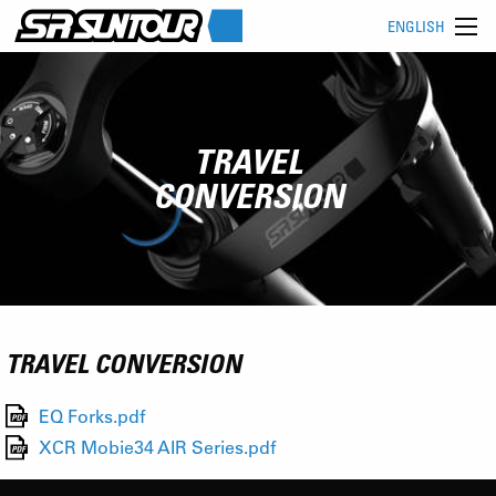
ENGLISH
TRAVEL
CONVERSION
TRAVEL CONVERSION
EQ Forks.pdf
XCR Mobie34 AIR Series.pdf