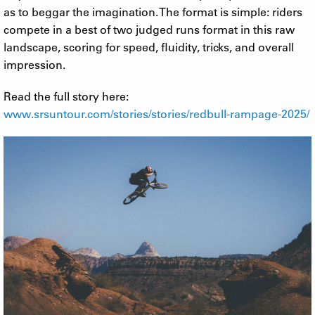
as to beggar the imagination. The format is simple: riders
compete in a best of two judged runs format in this raw
landscape, scoring for speed, fluidity, tricks, and overall
impression.
Read the full story here:
www.srsuntour.com/stories/stories/redbull-rampage-2025/