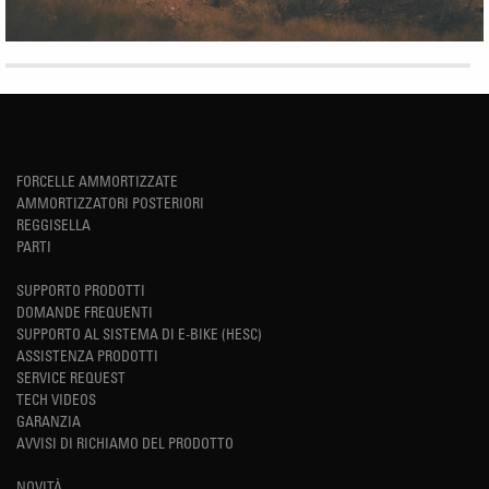
FORCELLE AMMORTIZZATE
AMMORTIZZATORI POSTERIORI
REGGISELLA
PARTI
SUPPORTO PRODOTTI
DOMANDE FREQUENTI
SUPPORTO AL SISTEMA DI E-BIKE (HESC)
ASSISTENZA PRODOTTI
SERVICE REQUEST
TECH VIDEOS
GARANZIA
AVVISI DI RICHIAMO DEL PRODOTTO
NOVITÀ