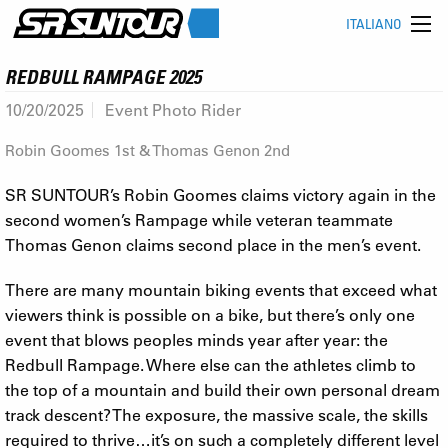
ITALIANO
REDBULL RAMPAGE 2025
10/20/2025
Event Photo Rider
Robin Goomes 1st & Thomas Genon 2nd
SR SUNTOUR’s Robin Goomes claims victory again in the
second women’s Rampage while veteran teammate
Thomas Genon claims second place in the men’s event.
There are many mountain biking events that exceed what
viewers think is possible on a bike, but there’s only one
event that blows peoples minds year after year: the
Redbull Rampage. Where else can the athletes climb to
the top of a mountain and build their own personal dream
track descent? The exposure, the massive scale, the skills
required to thrive…it’s on such a completely different level