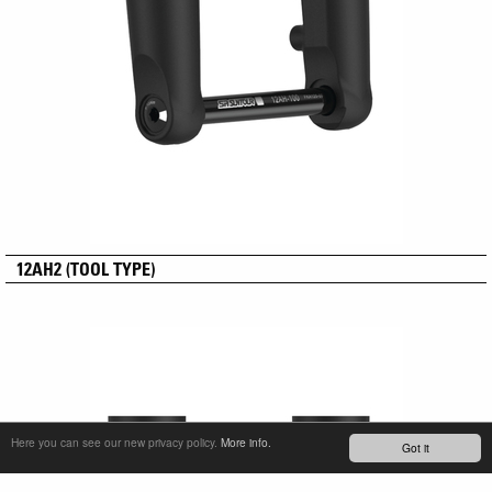
12AH2 (TOOL TYPE)
Here you can see our new privacy policy.
More info.
Got it