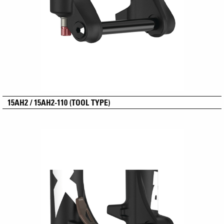
15AH2 / 15AH2-110 (TOOL TYPE)