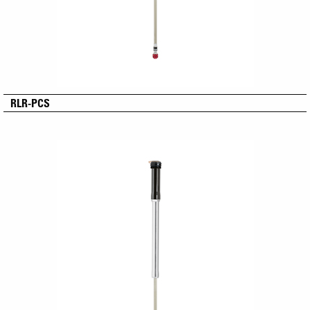
RLR-PCS