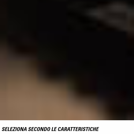
SELEZIONA SECONDO LE CARATTERISTICHE