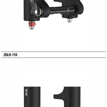
20LH-110