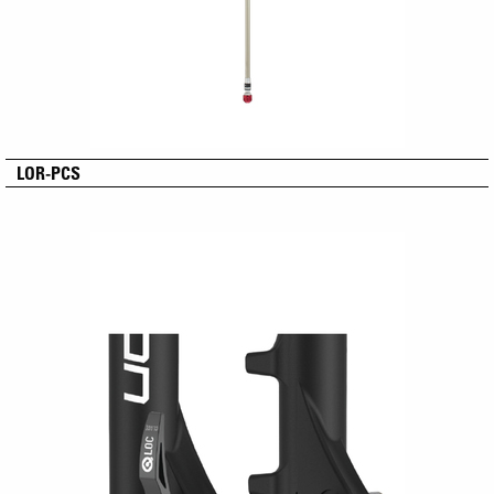
LOR-PCS