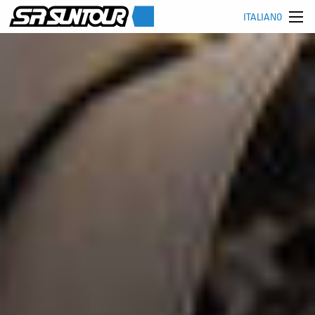
ITALIANO