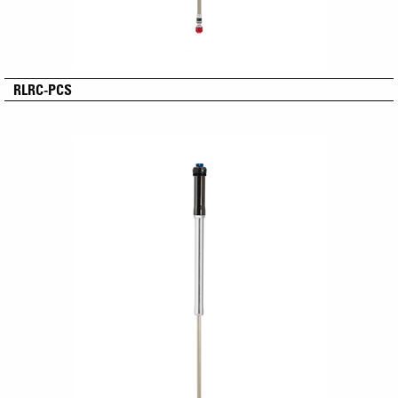
RLRC-PCS