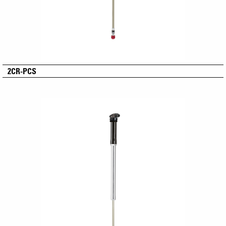
2CR-PCS