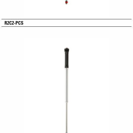
R2C2-PCS