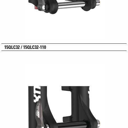
15QLC32 / 15QLC32-110