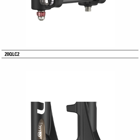
20QLC2