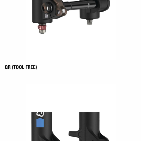
QR (TOOL FREE)