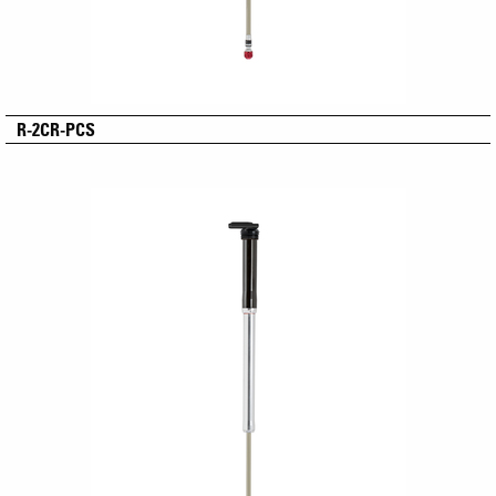
R-2CR-PCS