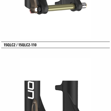
15QLC2 / 15QLC2-110