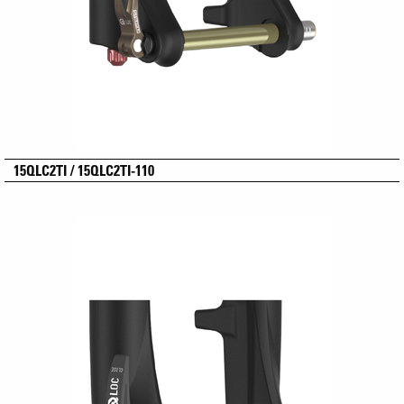
15QLC2TI / 15QLC2TI-110