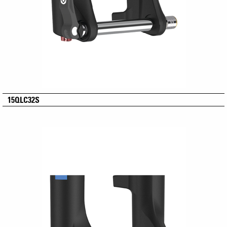
15QLC32S