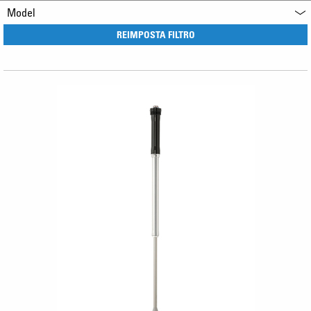
Model
REIMPOSTA FILTRO