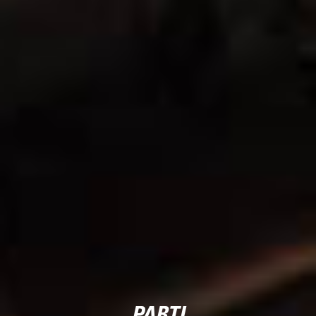
PARTI