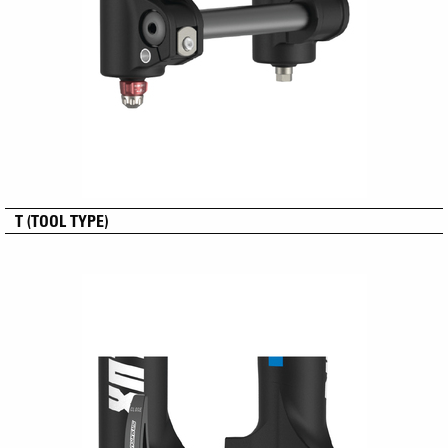
T (TOOL TYPE)