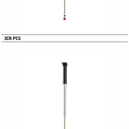
3CR-PCS