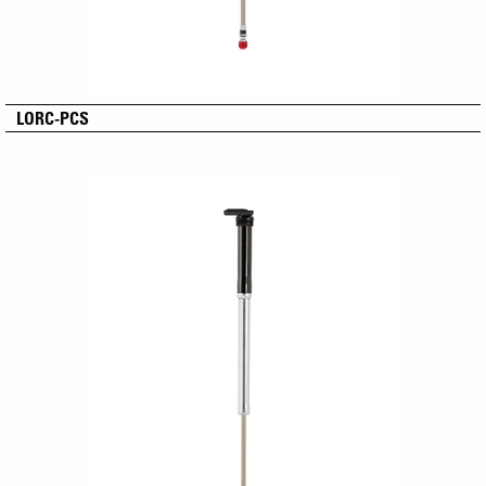
LORC-PCS