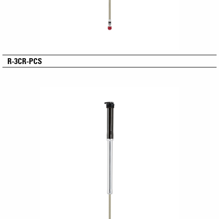
R-3CR-PCS