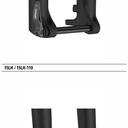
15LH / 15LH-110