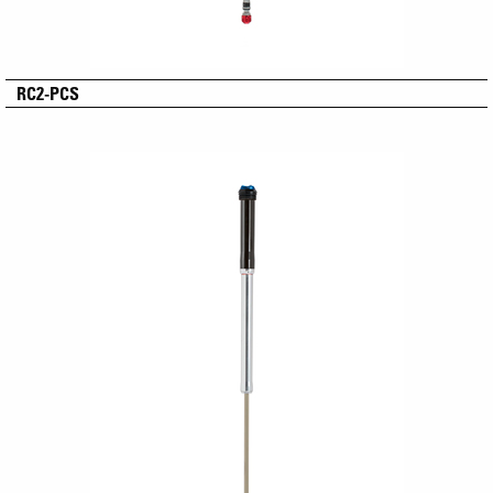
RC2-PCS