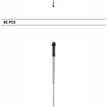
RC-PCS