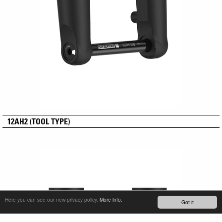
12AH2 (TOOL TYPE)
Here you can see our new privacy policy.
More info.
Got it