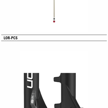
LOR-PCS