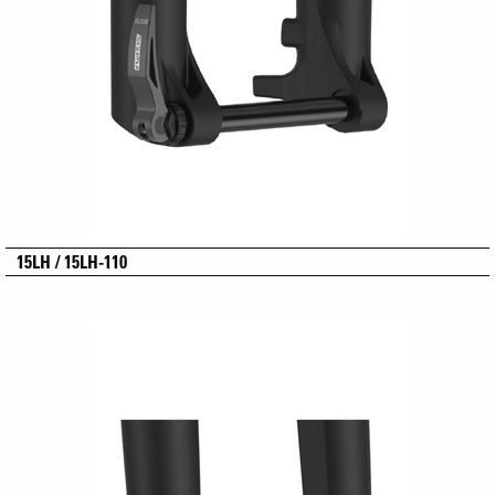
15LH / 15LH-110