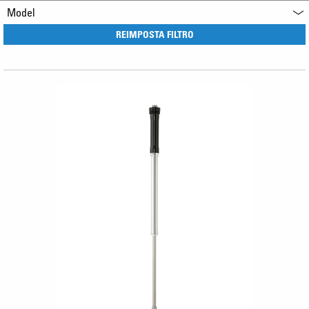
Model
REIMPOSTA FILTRO