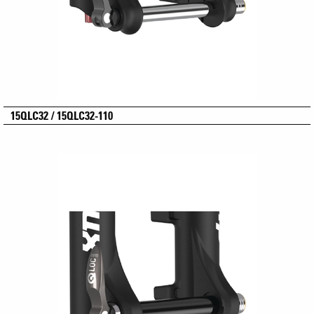
15QLC32 / 15QLC32-110