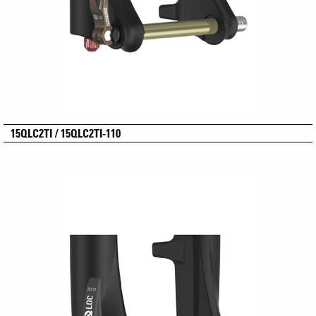
15QLC2TI / 15QLC2TI-110