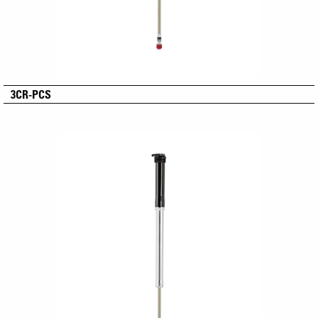
3CR-PCS