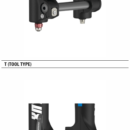
T (TOOL TYPE)