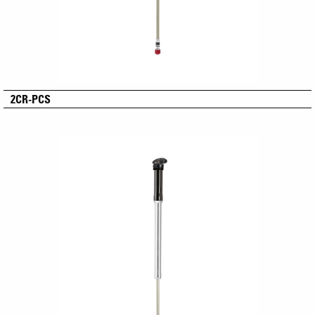
2CR-PCS