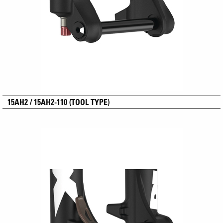
15AH2 / 15AH2-110 (TOOL TYPE)