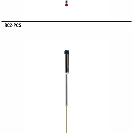
RC2-PCS