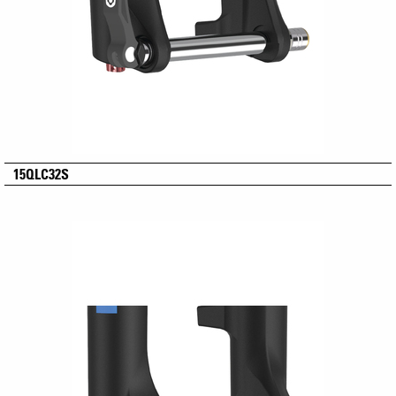
15QLC32S