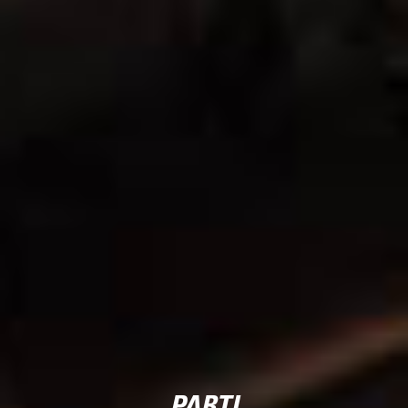
PARTI