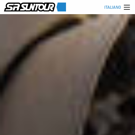
ITALIANO