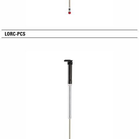
LORC-PCS