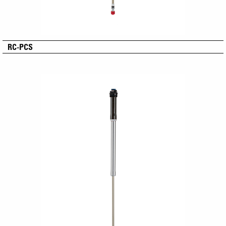
RC-PCS