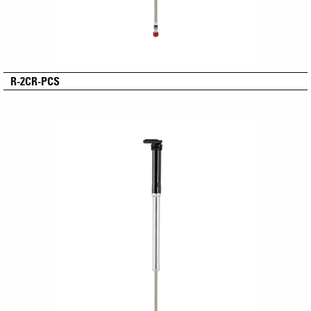
R-2CR-PCS