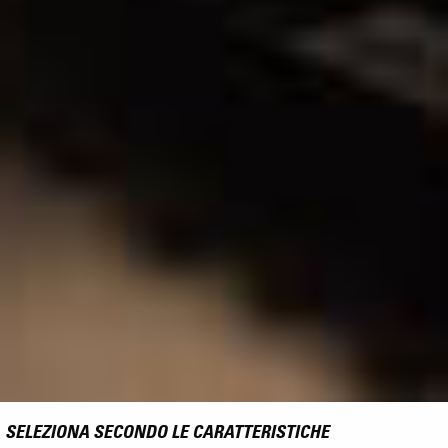
SELEZIONA SECONDO LE CARATTERISTICHE