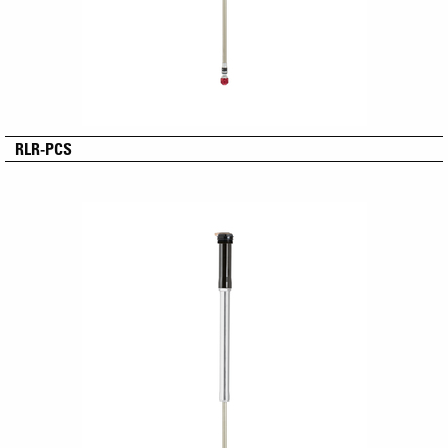
RLR-PCS