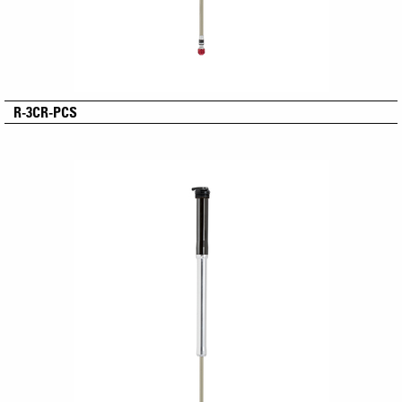
R-3CR-PCS