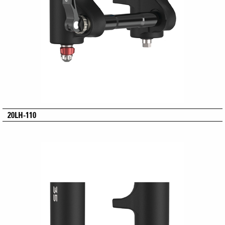
20LH-110