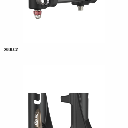
20QLC2