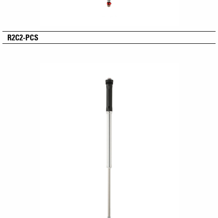
R2C2-PCS