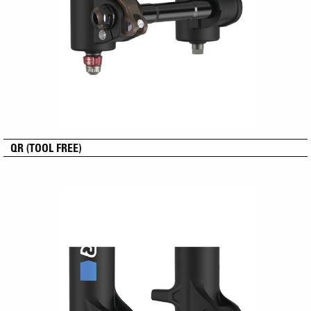
QR (TOOL FREE)