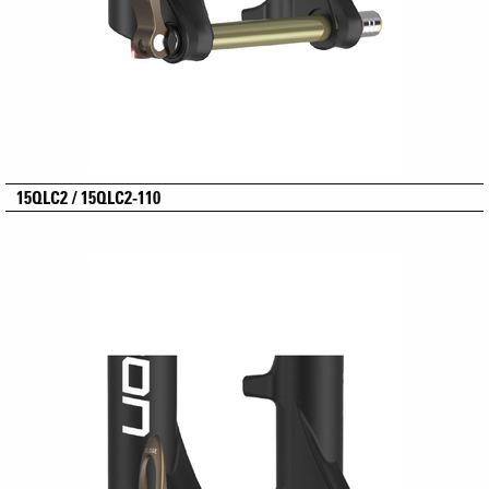
15QLC2 / 15QLC2-110