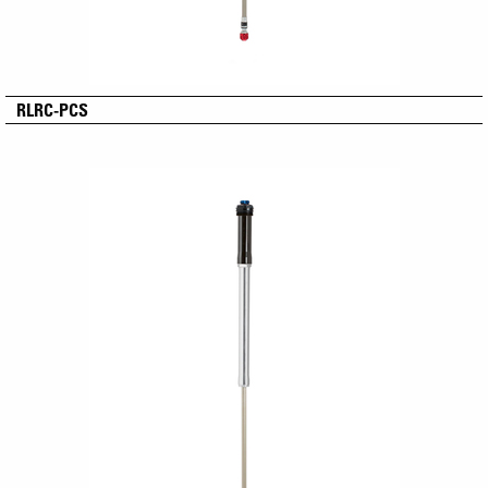
RLRC-PCS