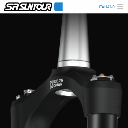
ITALIANO