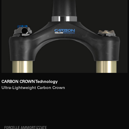
CARBON CROWN Technology
Ultra-Lightweight Carbon Crown
FORCELLE AMMORTIZZATE