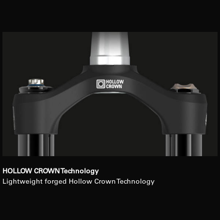
HOLLOW CROWN Technology
Lightweight forged Hollow Crown Technology