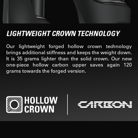
LIGHTWEIGHT CROWN TECHNOLOGY
Our lightweight forged hollow crown technology
brings additional stiffness and keeps the weight down.
It is 35 grams lighter than the solid crown. Our new
one-piece hollow carbon upper saves again 120
grams towards the forged version.