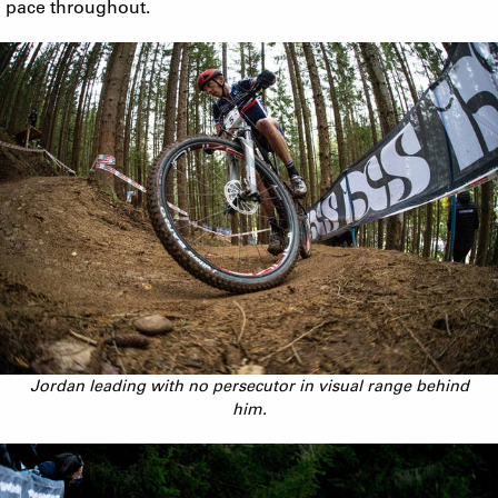
pace throughout.
Jordan leading with no persecutor in visual range behind
him.