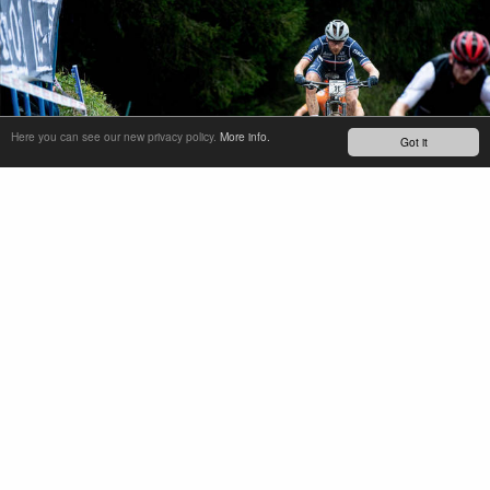
Here you can see our new privacy policy.
More info.
Got it