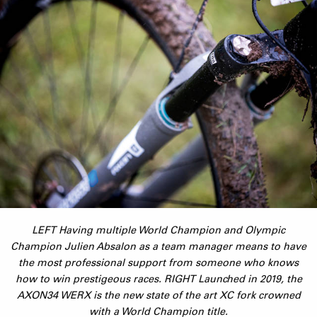
LEFT Having multiple World Champion and Olympic
Champion Julien Absalon as a team manager means to have
the most professional support from someone who knows
how to win prestigeous races. RIGHT Launched in 2019, the
AXON34 WERX is the new state of the art XC fork crowned
with a World Champion title.