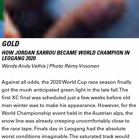
GOLD
HOW JORDAN SARROU BECAME WORLD CHAMPION IN
LEOGANG 2020
Words Andy Vathis | Photo Rémy Vroonen
Against all odds, the 2020 World Cup race season finally
got the much anticipated green light in the late fall. The
first XC final was scheduled just a few weeks before old
man winter was to make his appearance. However, for the
World Championship event held in the Austrian alps, the
snow line was already creeping uncomfortably close to
the race tape. Finals day in Leogang had the absolute
worst conditions imaginable. The saturated track would