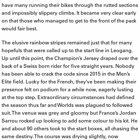
have many running their bikes through the rutted sections
and impossibly slippery climbs. It became very clear early
on that those who managed to get to the front of the pack
would fair best.
The elusive rainbow stripes remained just that for many
hopefuls that were called up to the start line in Leogang.
Up until this point, the Champion’s Jersey draped over the
back of a Swiss born rider for five straight years. Nobody
has been able to crack the code since 2015 in the Men’s
Elite field. Lucky for the French, they’ve been making their
presence felt on podium for a while now, eagerly lusting
at the top step. Extraordinary circumstances had defined
the season thus far and Worlds was plagued to followed
suit. The venue was grey and gloomy but France’s Jordan
Sarrou rocked up looking to add some colour to his kit. He
and about 90 others took to the start boxes, all chasing the
same destiny. The course was drying slightly, now