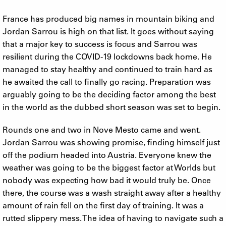
France has produced big names in mountain biking and
Jordan Sarrou is high on that list. It goes without saying
that a major key to success is focus and Sarrou was
resilient during the COVID-19 lockdowns back home. He
managed to stay healthy and continued to train hard as
he awaited the call to finally go racing. Preparation was
arguably going to be the deciding factor among the best
in the world as the dubbed short season was set to begin.
Rounds one and two in Nove Mesto came and went.
Jordan Sarrou was showing promise, finding himself just
off the podium headed into Austria. Everyone knew the
weather was going to be the biggest factor at Worlds but
nobody was expecting how bad it would truly be. Once
there, the course was a wash straight away after a healthy
amount of rain fell on the first day of training. It was a
rutted slippery mess. The idea of having to navigate such a