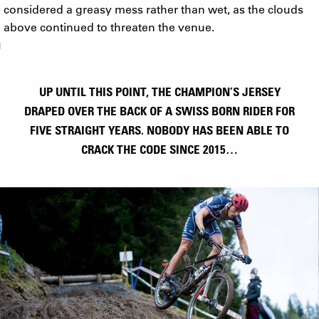
considered a greasy mess rather than wet, as the clouds
above continued to threaten the venue.
UP UNTIL THIS POINT, THE CHAMPION’S JERSEY
DRAPED OVER THE BACK OF A SWISS BORN RIDER FOR
FIVE STRAIGHT YEARS. NOBODY HAS BEEN ABLE TO
CRACK THE CODE SINCE 2015…