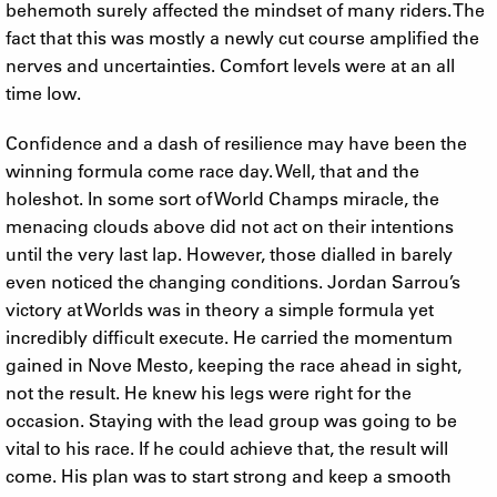
behemoth surely affected the mindset of many riders. The
fact that this was mostly a newly cut course amplified the
nerves and uncertainties. Comfort levels were at an all
time low.
Confidence and a dash of resilience may have been the
winning formula come race day. Well, that and the
holeshot. In some sort of World Champs miracle, the
menacing clouds above did not act on their intentions
until the very last lap. However, those dialled in barely
even noticed the changing conditions. Jordan Sarrou’s
victory at Worlds was in theory a simple formula yet
incredibly difficult execute. He carried the momentum
gained in Nove Mesto, keeping the race ahead in sight,
not the result. He knew his legs were right for the
occasion. Staying with the lead group was going to be
vital to his race. If he could achieve that, the result will
come. His plan was to start strong and keep a smooth