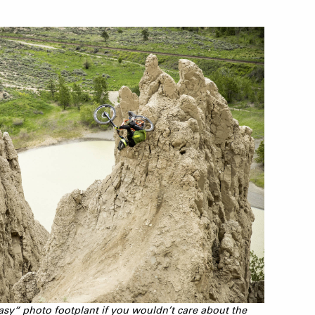
asy“ photo footplant if you wouldn’t care about the