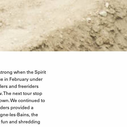
strong when the Spirit
ace in February under
ers and freeriders
w. The next tour stop
own. We continued to
ders provided a
igne-les-Bains, the
s fun and shredding