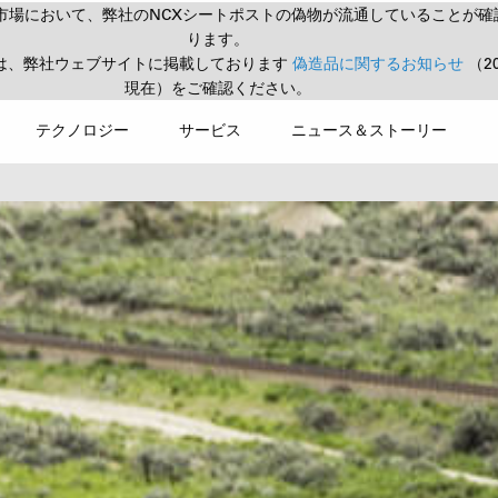
市場において、弊社のNCXシートポストの偽物が流通していることが確
ります。
は、弊社ウェブサイトに掲載しております
偽造品に関するお知らせ
（2
現在）をご確認ください。
テクノロジー
サービス
ニュース＆ストーリー