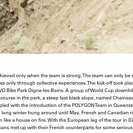
chieved only when the team is strong. The team can only be 
es only through collective experiences. The kick-off took pl
EVO Bike Park Digne-les-Bains. A group of World Cup downhill
ll course in the park, a steep fast black slope, named Chainsa
pled with the introduction of the POLYGON Team in Queenst
long winter hung around until May. French and Canadian ri
n like a house on fire. With the European leg of the tour in D
ns met up with their French counterparts for some seriou