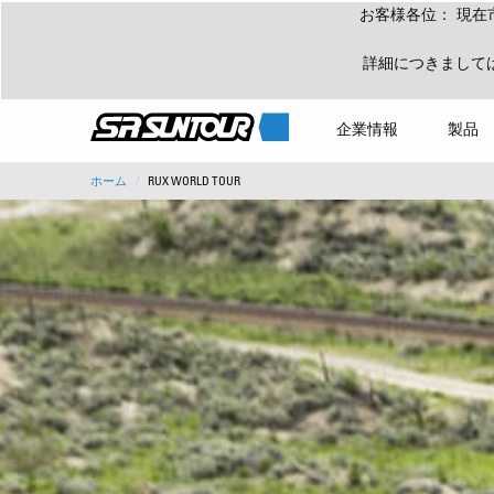
お客様各位： 現在
詳細につきまして
企業情報
製品
ホーム
RUX WORLD TOUR