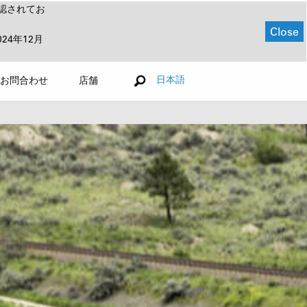
認されてお
Close
024年12月
日本語
お問合わせ
店舗