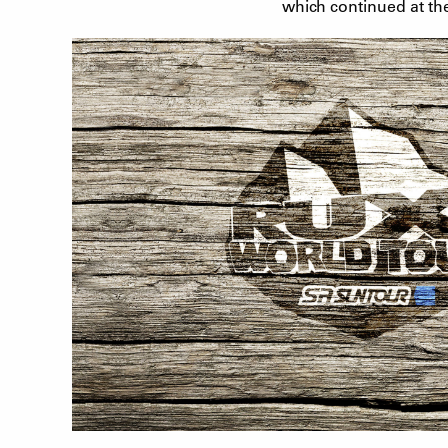
which continued at th