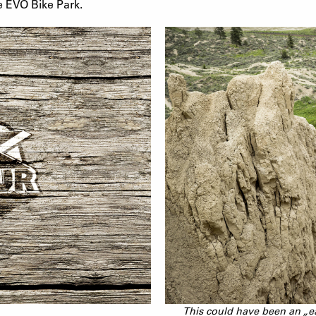
e EVO Bike Park.
This could have been an „e