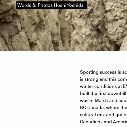
Words & Photos Hoshi Yoshida
Sporting success is a
is strong and this com
winter conditions at 
built the first downhi
was in March and cou
BC Canada, where the 
cultural mix and got o
Canadians and America