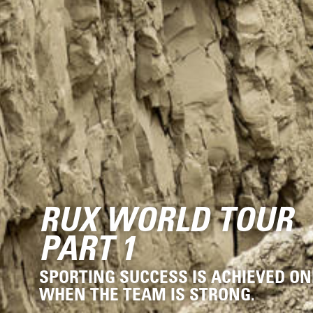
RUX WORLD TOUR
PART 1
SPORTING SUCCESS IS ACHIEVED ON
WHEN THE TEAM IS STRONG.