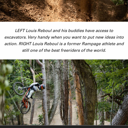
LEFT Louis Reboul and his buddies have access to
excavators. Very handy when you want to put new ideas into
action. RIGHT Louis Reboul is a former Rampage athlete and
still one of the best freeriders of the world.