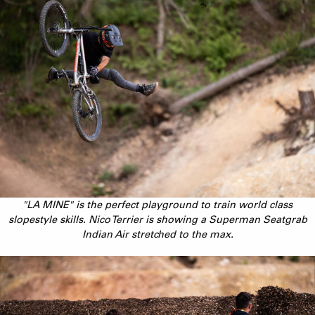
"LA MINE" is the perfect playground to train world class
slopestyle skills. Nico Terrier is showing a Superman Seatgrab
Indian Air stretched to the max.