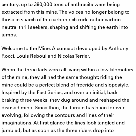
century, up to 390,000 tons of anthracite were being
extracted from this mine. The voices no longer belong to
those in search of the carbon rich rock, rather carbon-
neutral thrill seekers, shaping and shifting the earth into
jumps.
Welcome to the Mine. A concept developed by Anthony
Rocci, Louis Reboul and Nicolas Terrier.
When the three lads were all living within a few kilometers
of the mine, they all had the same thought; riding the
mine could be a perfect blend of freeride and slopestyle.
Inspired by the Fest Series, and over an initial, back
braking three weeks, they dug around and reshaped the
disused mine. Since then, the terrain has been forever
evolving, following the contours and lines of their
imaginations. At first glance the lines look tangled and
jumbled, but as soon as the three riders drop into