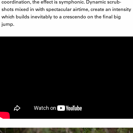
coordination, the effect is symphonic. Dynamic scrub-
shots mixed in with spectacular airtime, create an intensity
which builds inevitably to a crescendo on the final big
jump.