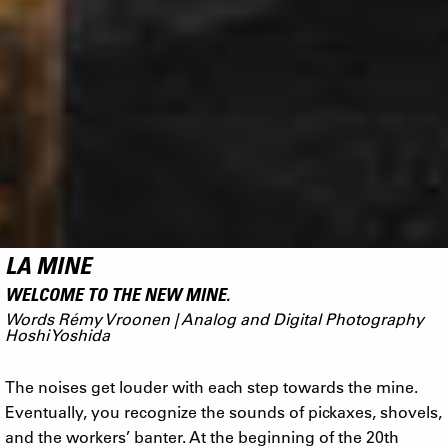
LA MINE
WELCOME TO THE NEW MINE.
Words Rémy Vroonen | Analog and Digital Photography
Hoshi Yoshida
The noises get louder with each step towards the mine.
Eventually, you recognize the sounds of pickaxes, shovels,
and the workers’ banter. At the beginning of the 20th