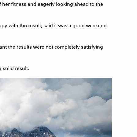
f her fitness and eagerly looking ahead to the
ppy with the result, said it was a good weekend
t the results were not completely satisfying
 solid result.