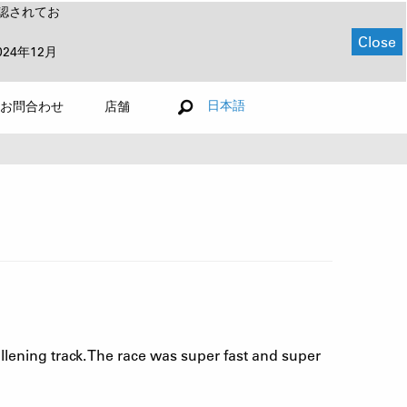
認されてお
Close
024年12月
日本語
お問合わせ
店舗
allening track. The race was super fast and super