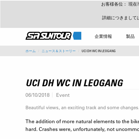
お客様各位： 現在
詳細につきまして
企業情報
製品
ホーム
ニュース＆ストーリー
UCI DH WC IN LEOGANG
UCI DH WC IN LEOGANG
06/10/2018
Event
Beautiful views, an exciting track and some changes
The addition of more natural elements to the bike
hard. Crashes were, unfortunately, not uncommon