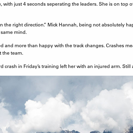
 with just 4 seconds seperating the leaders. She is on top o
n the right direction.” Mick Hannah, being not absolutely ha
e same mind.
ed and more than happy with the track changes. Crashes mean
t the team.
crash in Friday’s training left her with an injured arm. Still a