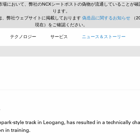
市場において、弊社のNCXシートポストの偽物が流通していることが確
ります。
は、弊社ウェブサイトに掲載しております
偽造品に関するお知らせ
（2
現在）をご確認ください。
テクノロジー
サービス
ニュース＆ストーリー
.
park-style track in Leogang, has resulted in a technically ch
 in training.