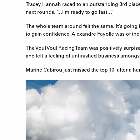
Tracey Hannah raced to an outstanding 3rd place,
next rounds. “…I´m ready to go fast…“
The whole team around felt the same.”It´s going i
to gain confidence. Alexandre Fayolle was of th
The Voul Voul Racing Team was positively surpis
and left a feeling of unfinished business amongs
Marine Cabirou just missed the top 10, after a hard 