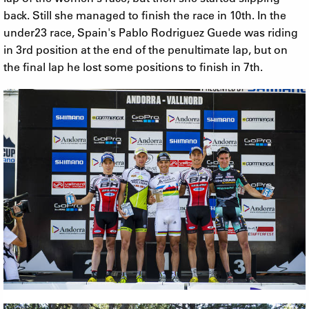
back. Still she managed to finish the race in 10th. In the
under23 race, Spain's Pablo Rodriguez Guede was riding
in 3rd position at the end of the penultimate lap, but on
the final lap he lost some positions to finish in 7th.