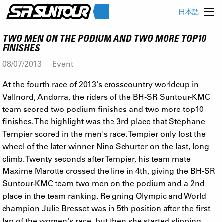
日本語
TWO MEN ON THE PODIUM AND TWO MORE TOP10
FINISHES
08/07/2013
Event
At the fourth race of 2013's crosscountry worldcup in
Vallnord, Andorra, the riders of the BH-SR Suntour-KMC
team scored two podium finishes and two more top10
finishes. The highlight was the 3rd place that Stéphane
Tempier scored in the men's race. Tempier only lost the
wheel of the later winner Nino Schurter on the last, long
climb. Twenty seconds after Tempier, his team mate
Maxime Marotte crossed the line in 4th, giving the BH-SR
Suntour-KMC team two men on the podium and a 2nd
place in the team ranking. Reigning Olympic and World
champion Julie Bresset was in 5th position after the first
lap of the women's race, but then she started slipping