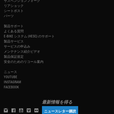
サスペンションフォーク
リアショック
シートポスト
パーツ
製品サポート
よくある質問
E-BIKE システム (HESC) のサポート
製品サービス
サービスの申込み
メンテナンス紹介ビデオ
製品保証規定
安全のためのリコール案内
ニュース
YOUTUBE
INSTAGRAM
FACEBOOK
最新情報を得る
ニュースレター購読