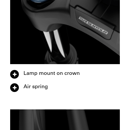
Lamp mount on crown
Air spring