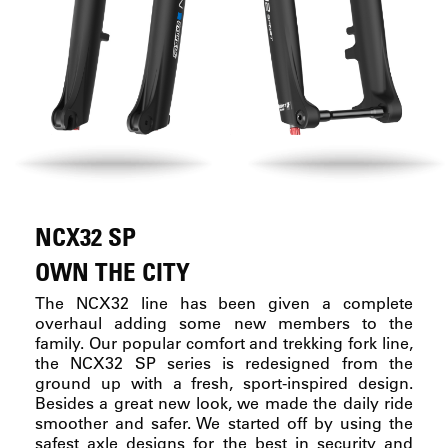
NCX32 SP
OWN THE CITY
The NCX32 line has been given a complete
overhaul adding some new members to the
family. Our popular comfort and trekking fork line,
the NCX32 SP series is redesigned from the
ground up with a fresh, sport-inspired design.
Besides a great new look, we made the daily ride
smoother and safer. We started off by using the
safest axle designs for the best in security and