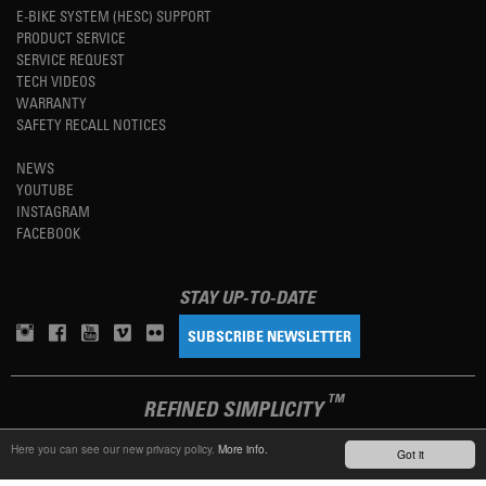
E-BIKE SYSTEM (HESC) SUPPORT
PRODUCT SERVICE
SERVICE REQUEST
TECH VIDEOS
WARRANTY
SAFETY RECALL NOTICES
NEWS
YOUTUBE
INSTAGRAM
FACEBOOK
STAY UP-TO-DATE
SUBSCRIBE NEWSLETTER
TM
REFINED SIMPLICITY
Here you can see our new privacy policy.
More info.
Got it
LANGUAGE
ENGLISH