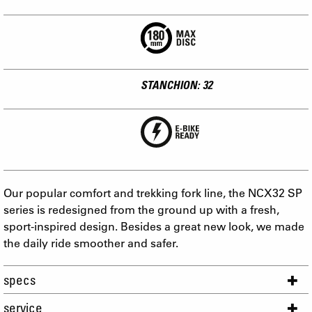
STANCHION: 32
Our popular comfort and trekking fork line, the NCX32 SP
series is redesigned from the ground up with a fresh,
sport-inspired design. Besides a great new look, we made
the daily ride smoother and safer.
specs
service