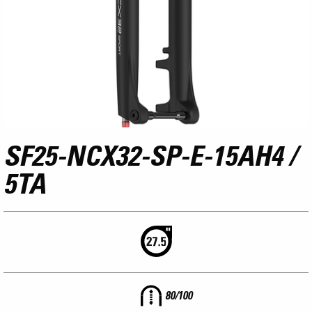
SF25-NCX32-SP-E-15AH4 /
5TA
80/100