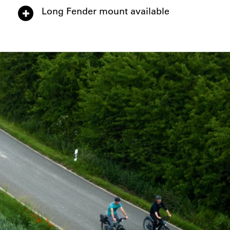
Long Fender mount available