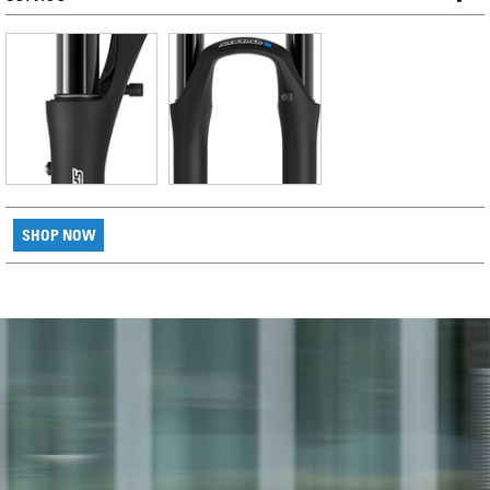
SHOP NOW