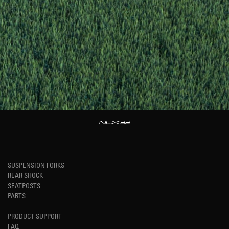
SUSPENSION FORKS
REAR SHOCK
SEATPOSTS
PARTS
PRODUCT SUPPORT
FAQ