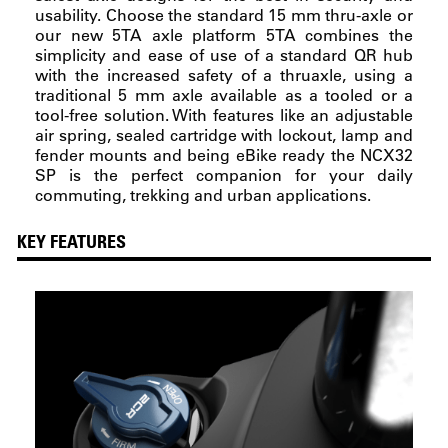
usability. Choose the standard 15 mm thru-axle or
our new 5TA axle platform 5TA combines the
simplicity and ease of use of a standard QR hub
with the increased safety of a thruaxle, using a
traditional 5 mm axle available as a tooled or a
tool-free solution. With features like an adjustable
air spring, sealed cartridge with lockout, lamp and
fender mounts and being eBike ready the NCX32
SP is the perfect companion for your daily
commuting, trekking and urban applications.
KEY FEATURES