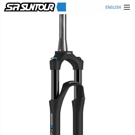
ENGLISH