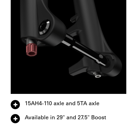
15AH4-110 axle and 5TA axle
Available in 29" and 27.5" Boost