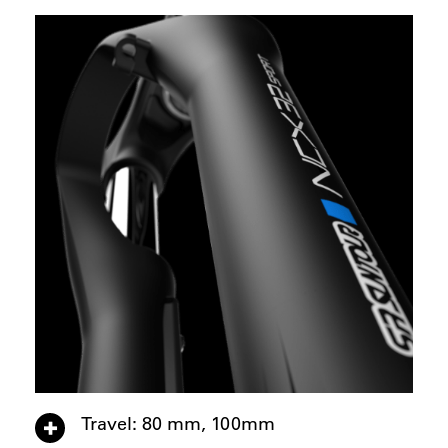
Travel: 80 mm, 100mm