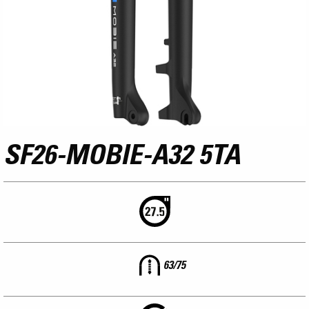
SF26-MOBIE-A32 5TA
63/75