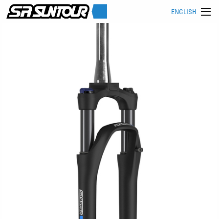
ENGLISH