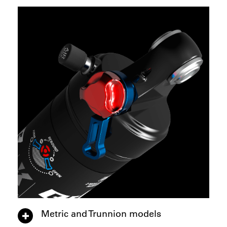
Metric and Trunnion models