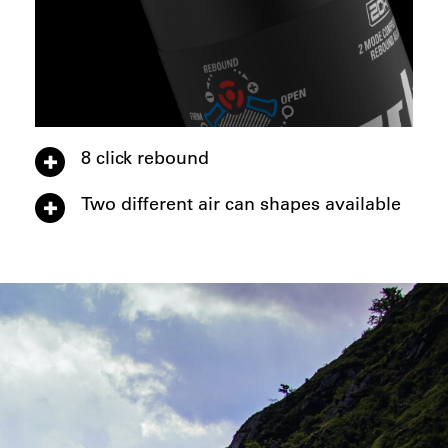
8 click rebound
Two different air can shapes available