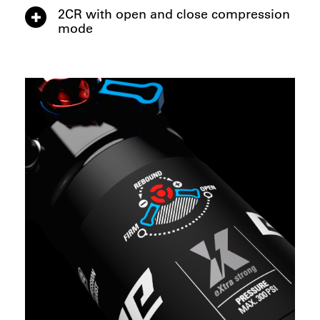
2CR with open and close compression
mode