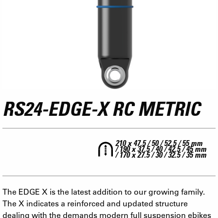
RS24-EDGE-X RC METRIC
210 x 47.5 / 50 / 52.5 / 55 mm
/ 190 x 37.5 / 40 / 42.5 / 45 mm
/ 170 x 27.5 / 30 / 32.5 / 35 mm
The EDGE X is the latest addition to our growing family.
The X indicates a reinforced and updated structure
dealing with the demands modern full suspension ebikes