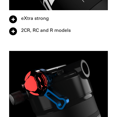
eXtra strong
2CR, RC and R models