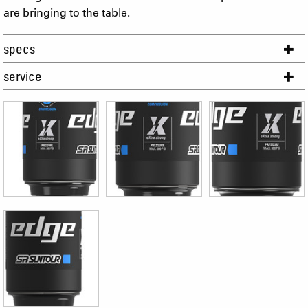
are bringing to the table.
specs
service