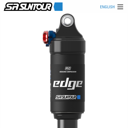
ENGLISH