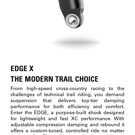
EDGE X
THE MODERN TRAIL CHOICE
From high-speed cross-country racing to the
challenges of technical trail riding, you demand
suspension that delivers top-tier damping
performance for both efficiency and comfort.
Enter the EDGE, a purpose-built shock designed
for lightweight and fast XC performance. With
adjustable compression damping and rebound it
offers a custom-tuned, controlled ride no matter