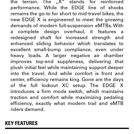
the terrain. The „X“ stands for reinforced
performance. While the EDGE line of shocks
remains the go-to for short to mid-travel bikes, the
new EDGE X is engineered to meet the growing
demands of modern full-suspension eMTBs. With
a complete design overhaul, it features a
redesigned shaft for increased strength and
enhanced sliding behavior which translates to
excellent small-bump compliance, even under
heavy loads. A larger negative air chamber
improves top-end suppleness, delivering that
plush initial feel while maintaining support deeper
into the travel. And while comfort is front and
center, efficiency remains king. Gone are the days
of the full lockout XC setup. The EDGE X
introduces a firm mode switch, which maintains
traction and comfort while maximizing pedaling
efficiency, exactly what modern trail and eMTB
riders demand.
KEY FEATURES