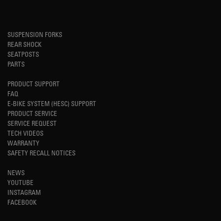
SUSPENSION FORKS
REAR SHOCK
SEATPOSTS
PARTS
PRODUCT SUPPORT
FAQ
E-BIKE SYSTEM (HESC) SUPPORT
PRODUCT SERVICE
SERVICE REQUEST
TECH VIDEOS
WARRANTY
SAFETY RECALL NOTICES
NEWS
YOUTUBE
INSTAGRAM
FACEBOOK