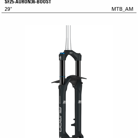
SF25-AURON36-BOOST
29"
MTB_AM