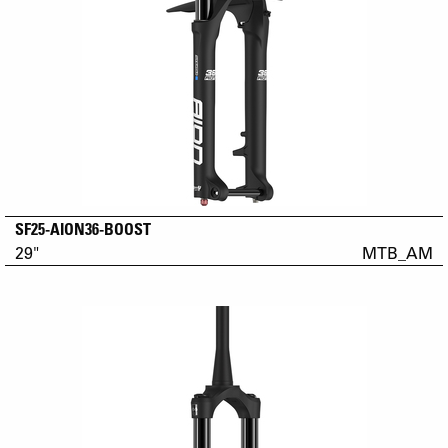
SF25-AION36-BOOST
29"
MTB_AM