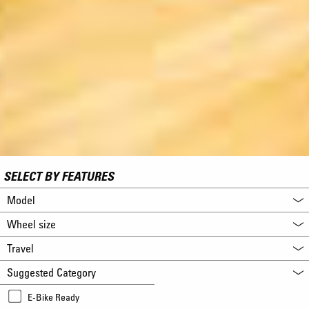
SELECT BY FEATURES
Model
Wheel size
Travel
Suggested Category
E-Bike Ready