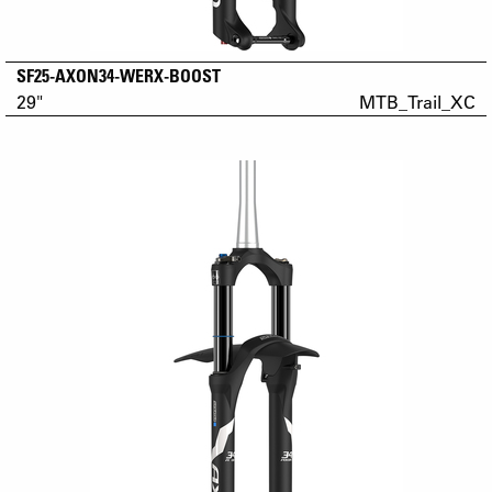
SF25-AXON34-WERX-BOOST
29"
MTB_Trail_XC