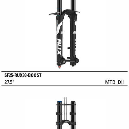
SF25-RUX38-BOOST
27.5"
MTB_DH