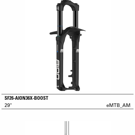
SF26-AION36X-BOOST
29"
eMTB_AM