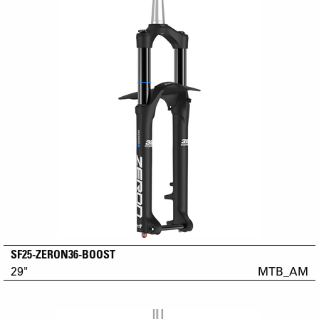
SF25-ZERON36-BOOST
29"
MTB_AM