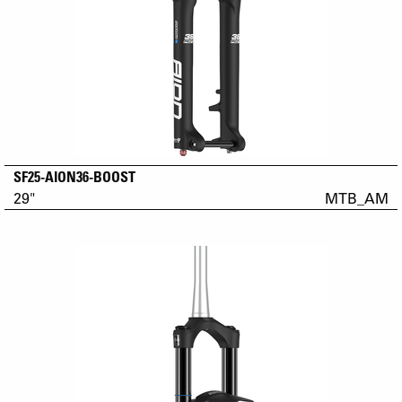
SF25-AION36-BOOST
29"
MTB_AM