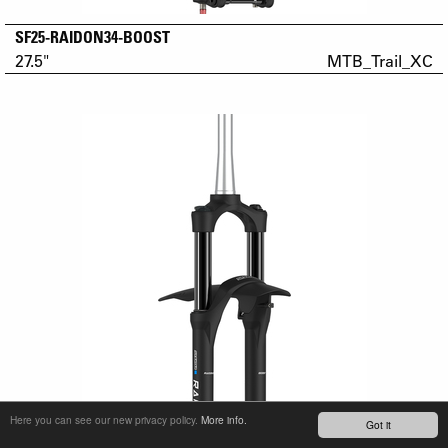
SF25-RAIDON34-BOOST
27.5"
MTB_Trail_XC
Here you can see our new privacy policy.
More info.
Got it