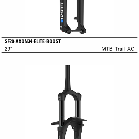
SF20-AXON34-ELITE-BOOST
29"
MTB_Trail_XC