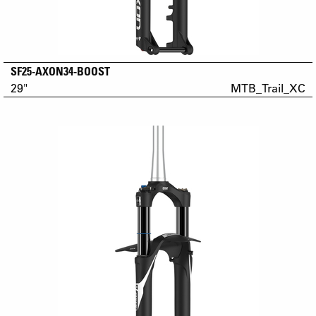
SF25-AXON34-BOOST
29"
MTB_Trail_XC