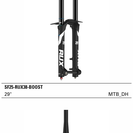
SF25-RUX38-BOOST
29"
MTB_DH