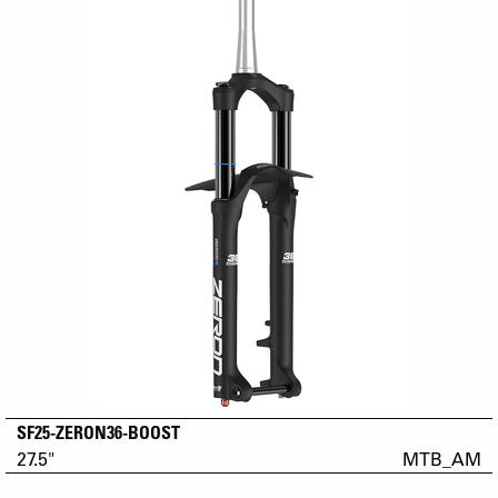
SF25-ZERON36-BOOST
27.5"
MTB_AM