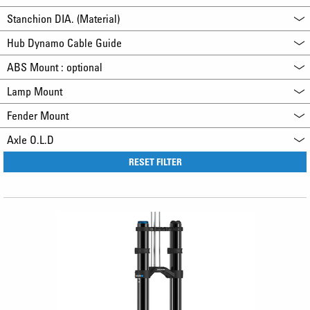
Stanchion DIA. (Material)
Hub Dynamo Cable Guide
ABS Mount : optional
Lamp Mount
Fender Mount
Axle O.L.D
RESET FILTER