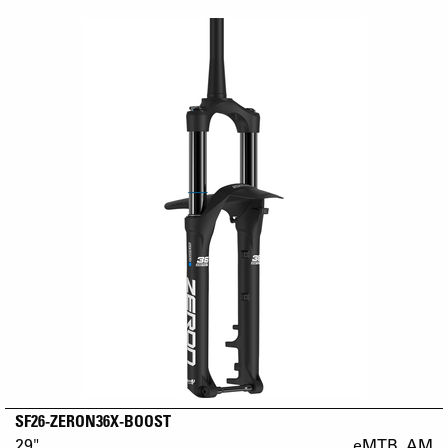
SF26-ZERON36X-BOOST
29"
eMTB_AM