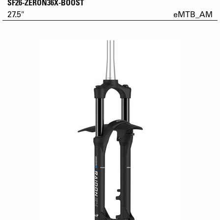
SF26-ZERON36X-BOOST
27.5"
eMTB_AM