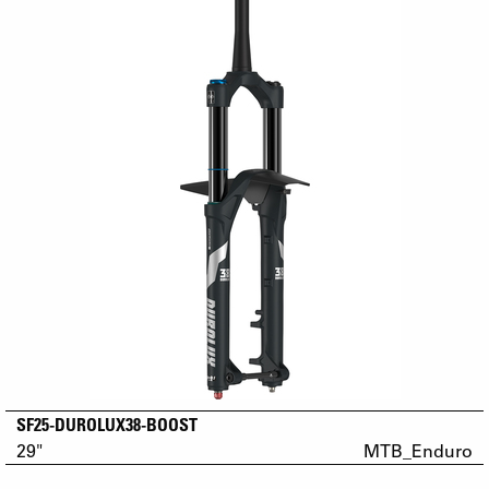
SF25-DUROLUX38-BOOST
29"
MTB_Enduro