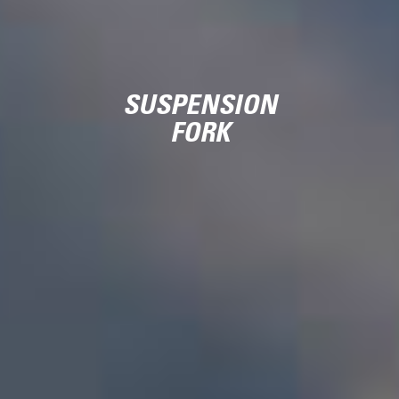
SUSPENSION
FORK