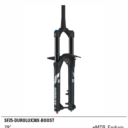
SF25-DUROLUX38X-BOOST
29"
eMTB_Enduro