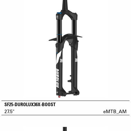
SF25-DUROLUX36X-BOOST
27.5"
eMTB_AM