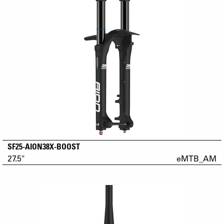
SF25-AION38X-BOOST
27.5"
eMTB_AM