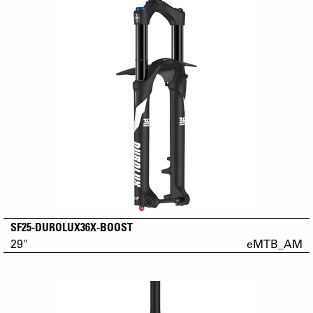
SF25-DUROLUX36X-BOOST
29"
eMTB_AM