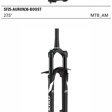
SF25-AURON36-BOOST
27.5"
MTB_AM