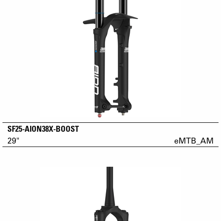
SF25-AION38X-BOOST
29"
eMTB_AM