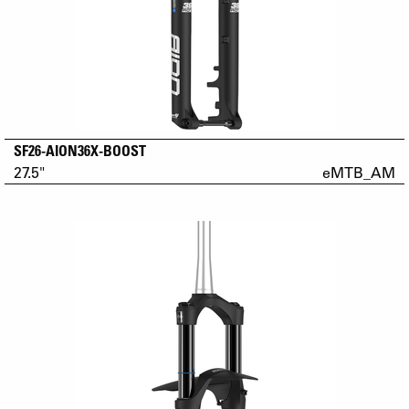
SF26-AION36X-BOOST
27.5"
eMTB_AM