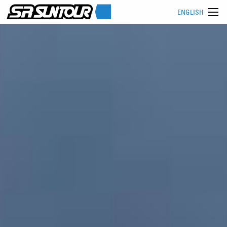
ENGLISH