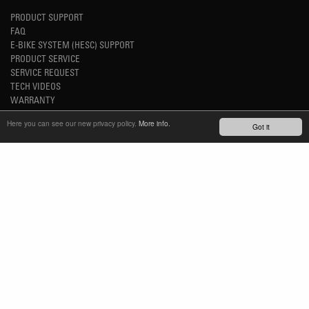
PRODUCT SUPPORT
FAQ
E-BIKE SYSTEM (HESC) SUPPORT
PRODUCT SERVICE
SERVICE REQUEST
TECH VIDEOS
WARRANTY
SAFETY RECALL NOTICES
Here you can see our new privacy policy.
More info.
Got it
NEWS
YOUTUBE
INSTAGRAM
FACEBOOK
STAY UP-TO-DATE
SUBSCRIBE NEWSLETTER
TM
REFINED SIMPLICITY