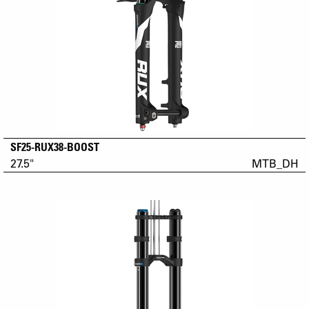
SF25-RUX38-BOOST
27.5"
MTB_DH