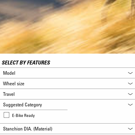
SELECT BY FEATURES
Model
Wheel size
Travel
Suggested Category
E-Bike Ready
Stanchion DIA. (Material)