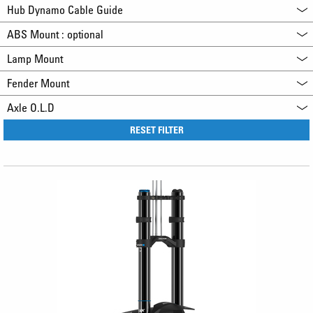
Hub Dynamo Cable Guide
ABS Mount : optional
Lamp Mount
Fender Mount
Axle O.L.D
RESET FILTER