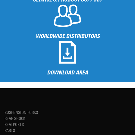
WORLDWIDE DISTRIBUTORS
DOWNLOAD AREA
SUSPENSION FORKS
REAR SHOCK
SEATPOSTS
PARTS