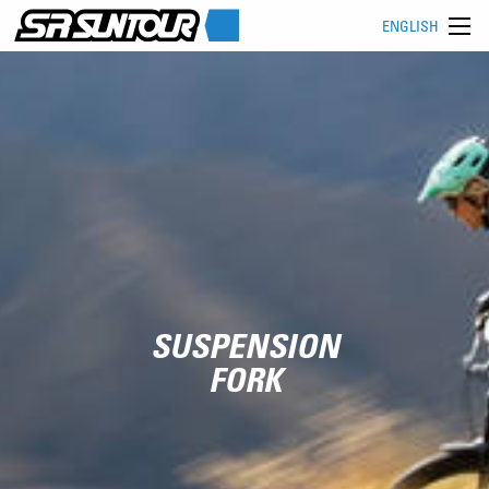
ENGLISH
SUSPENSION
FORK