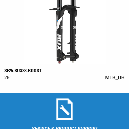
SF25-RUX38-BOOST
29"
MTB_DH
SERVICE & PRODUCT SUPPORT